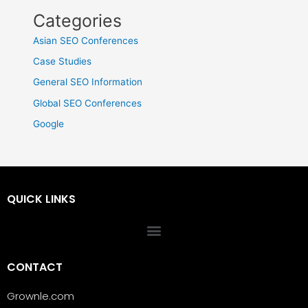
Categories
Asian SEO Conferences
Case Studies
General SEO Information
Global SEO Conferences
Google
QUICK LINKS
CONTACT
Grownle.com