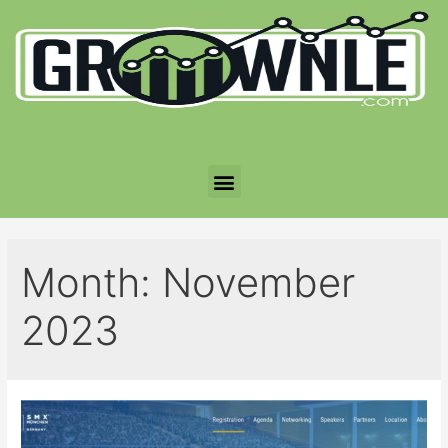
Month:
November
2023