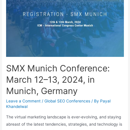
SMX Munich Conference:
March 12–13, 2024, in
Munich, Germany
Leave a Comment
/
Global SEO Conferences
/ By
Payal
Khandelwal
The virtual marketing landscape is ever-evolving, and staying
abreast of the latest tendencies, strategies, and technology is