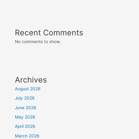
Recent Comments
No comments to show.
Archives
August 2026
July 2026
June 2026
May 2026
April 2026
March 2026