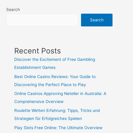
Search
Search
Recent Posts
Discover the Excitement of Free Gambling
Establishment Games
Best Online Casino Reviews: Your Guide to
Discovering the Perfect Place to Play
Online Casinos Approving Neteller in Australia: A
Comprehensive Overview
Roulette Wetten Erfahrung: Tipps, Tricks und
Strategien für Erfolgreiches Spielen
Play Slots Free Online: The Ultimate Overview