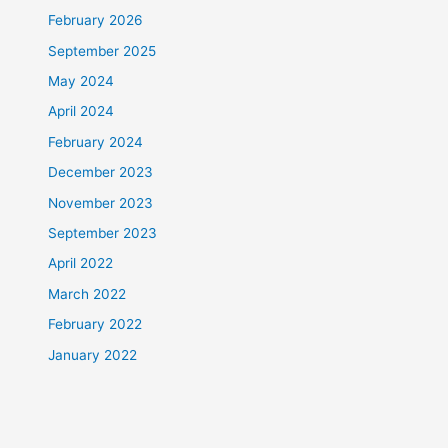
February 2026
September 2025
May 2024
April 2024
February 2024
December 2023
November 2023
September 2023
April 2022
March 2022
February 2022
January 2022