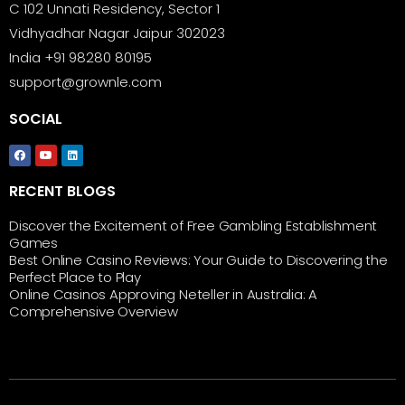
C 102 Unnati Residency, Sector 1
Vidhyadhar Nagar Jaipur 302023
India +91 98280 80195
support@grownle.com
SOCIAL
RECENT BLOGS
Discover the Excitement of Free Gambling Establishment
Games
Best Online Casino Reviews: Your Guide to Discovering the
Perfect Place to Play
Online Casinos Approving Neteller in Australia: A
Comprehensive Overview