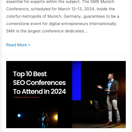
essential for experts within the subject. The SMX Munich
Conference, scheduled for March 12–13, 2024, inside the
colorful metropolis of Munich, Germany, guarantees to be a
cornerstone event for digital entrepreneurs internationally.
SMX is the largest conference dedicated …
Read More »