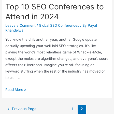
Top 10 SEO Conferences to
Attend in 2024
Leave a Comment
/
Global SEO Conferences
/ By
Payal
Khandelwal
You know the drill: another year, another Google update
casually upending your well-laid SEO strategies. It’s like
playing the world’s most relentless game of Whack-a-Mole,
except the moles are algorithm changes, and everyone’s score
affects their livelihood. Imagine you’re still focusing on
keyword stuffing when the rest of the industry has moved on
to user …
Read More »
←
Previous Page
1
2