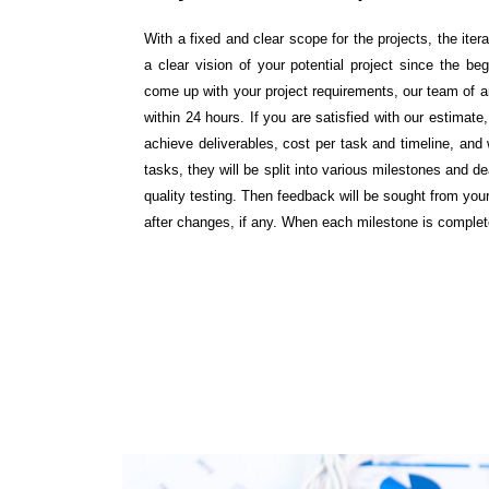
With a fixed and clear scope for the projects, the ite
a clear vision of your potential project since the beg
come up with your project requirements, our team of an
within 24 hours. If you are satisfied with our estima
achieve deliverables, cost per task and timeline, an
tasks, they will be split into various milestones and 
quality testing. Then feedback will be sought from y
after changes, if any. When each milestone is comple