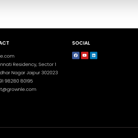
ACT
SOCIAL
le.com
nnati Residency, Sector 1
dhar Nagar Jaipur 302023
+91 98280 80195
rt@grownle.com