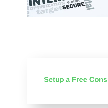
Setup a Free Cons