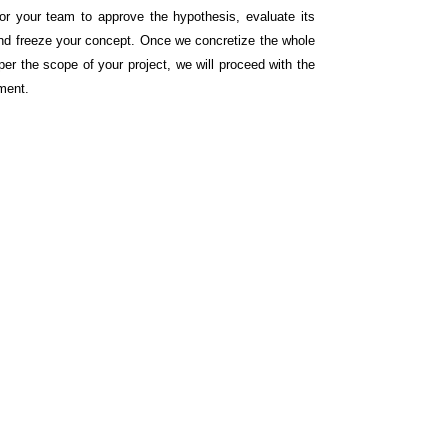
for your team to approve the hypothesis, evaluate its
nd freeze your concept. Once we concretize the whole
per the scope of your project, we will proceed with the
ment.