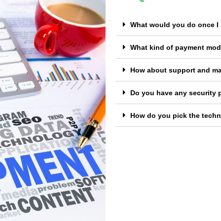
What would you do once I 
What kind of payment mod
How about support and m
Do you have any security 
How do you pick the techno