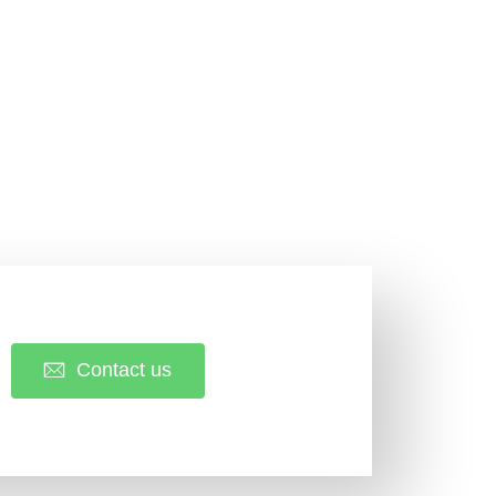
Contact us