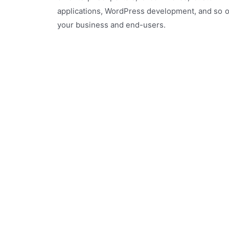
applications, WordPress development, and so o
your business and end-users.