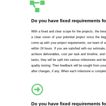
Do you have fixed requirements fo
With a fixed and clear scope for the projects, the ite
a clear vision of your potential project since the beg
come up with your project requirements, our team of an
within 24 hours. If you are satisfied with our estima
achieve deliverables, cost per task and timeline, an
tasks, they will be split into various milestones and 
quality testing. Then feedback will be sought from y
after changes, if any. When each milestone is comple
Do you have fixed requirements fo