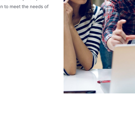
n to meet the needs of