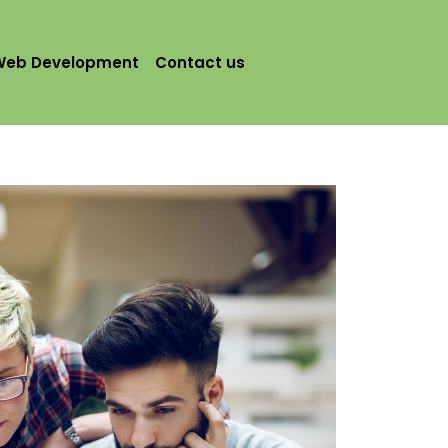
Web Development
Contact us