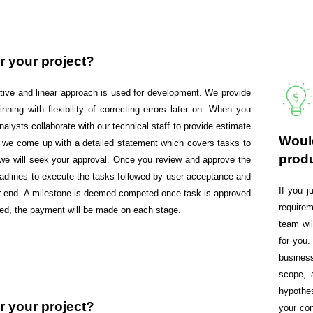
r your project?
rative and linear approach is used for development. We provide
inning with flexibility of correcting errors later on. When you
alysts collaborate with our technical staff to provide estimate
Would
te, we come up with a detailed statement which covers tasks to
prod
d we will seek your approval. Once you review and approve the
deadlines to execute the tasks followed by user acceptance and
If you 
our end. A milestone is deemed competed once task is approved
requirem
ted, the payment will be made on each stage.
team wi
for you.
busines
scope, 
hypothe
r your project?
your con