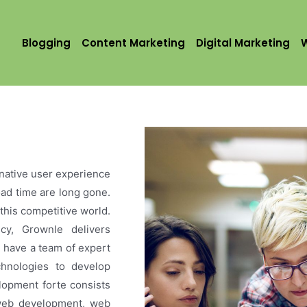
Blogging
Content Marketing
Digital Marketing
native user experience
load time are long gone.
this competitive world.
y, Grownle delivers
e have a team of expert
chnologies to develop
lopment forte consists
 web development, web