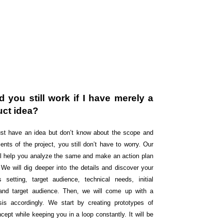
 you still work if I have merely a
uct idea?
just have an idea but don’t know about the scope and
ents of the project, you still don’t have to worry. Our
ll help you analyze the same and make an action plan
 We will dig deeper into the details and discover your
s setting, target audience, technical needs, initial
and target audience. Then, we will come up with a
sis accordingly. We start by creating prototypes of
cept while keeping you in a loop constantly. It will be