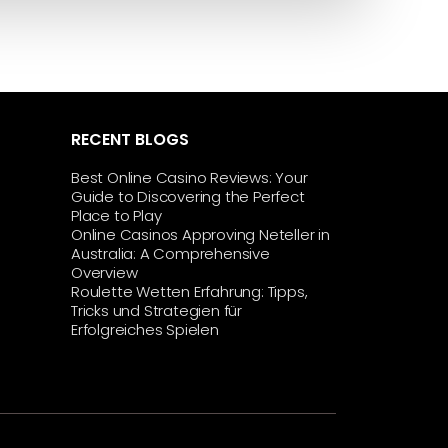
RECENT BLOGS
Best Online Casino Reviews: Your
Guide to Discovering the Perfect
Place to Play
Online Casinos Approving Neteller in
Australia: A Comprehensive
Overview
Roulette Wetten Erfahrung: Tipps,
Tricks und Strategien für
Erfolgreiches Spielen