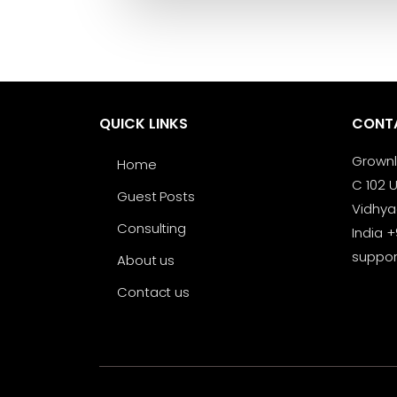
QUICK LINKS
CONT
Grown
Home
C 102 U
Guest Posts
Vidhya
Consulting
India 
suppo
About us
Contact us