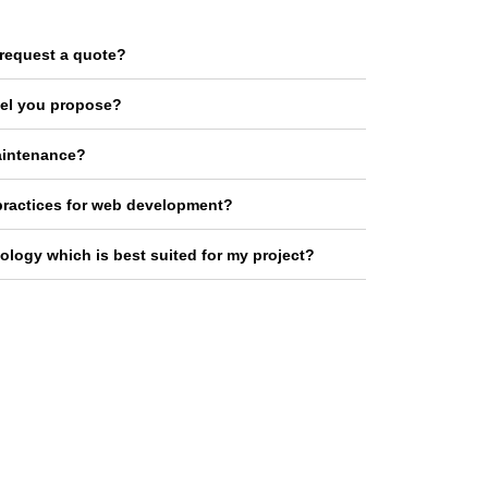
request a quote?
el you propose?
aintenance?
practices for web development?
logy which is best suited for my project?