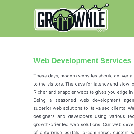
Web Development Services
These days, modern websites should deliver a 
to the visitors. The days for latency and slow 
Richer and snappier website gives you edge in 
Being a seasoned web development agenc
superior web solutions to its valued clients. W
designers and developers using various te
growth-oriented web solutions. Our web deve
of enterprise portals, e-commerce, custom