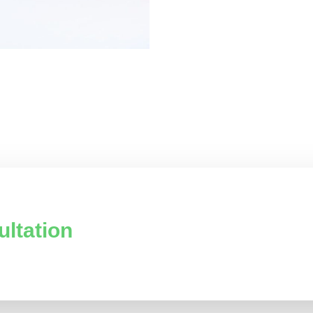
ultation