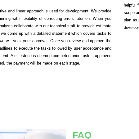
helpful 
rative and linear approach is used for development. We provide
scope a
inning with flexibility of correcting errors later on. When you
plan as 
alysts collaborate with our technical staff to provide estimate
develop
te, we come up with a detailed statement which covers tasks to
d we will seek your approval. Once you review and approve the
deadlines to execute the tasks followed by user acceptance and
our end. A milestone is deemed competed once task is approved
ted, the payment will be made on each stage.
FAQ