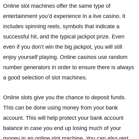
Online slot machines offer the same type of
entertainment you’d experience in a live casino. It
includes spinning reels, symbols that indicate a
successful hit, and the typical jackpot prize. Even
even if you don’t win the big jackpot, you will still
enjoy yourself playing. Online casinos use random
number generators in order to ensure there is always
a good selection of slot machines.
Online slots give you the chance to deposit funds.
This can be done using money from your bank
account. This will help protect your bank account
balance in case you end up losing much of your
money in an online slot machine. You can also rest