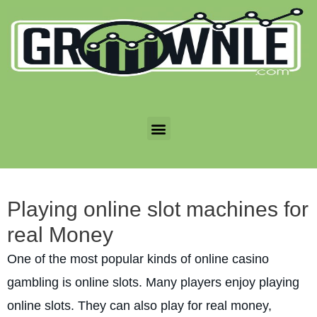
Playing online slot machines for
real Money
One of the most popular kinds of online casino
gambling is online slots. Many players enjoy playing
online slots. They can also play for real money,