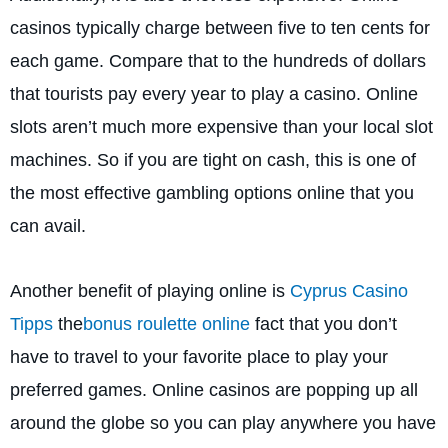
casinos typically charge between five to ten cents for
each game. Compare that to the hundreds of dollars
that tourists pay every year to play a casino. Online
slots aren’t much more expensive than your local slot
machines. So if you are tight on cash, this is one of
the most effective gambling options online that you
can avail.
Another benefit of playing online is
Cyprus Casino
Tipps
the
bonus roulette online
fact that you don’t
have to travel to your favorite place to play your
preferred games. Online casinos are popping up all
around the globe so you can play anywhere you have