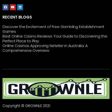
RECENT BLOGS
Discover the Excitement of Free Gambling Establishment
Games
Best Online Casino Reviews: Your Guide to Discovering the
Perfect Place to Play
Online Casinos Approving Neteller in Australia: A
Comprehensive Overview
Copyright © GROWNLE 2021