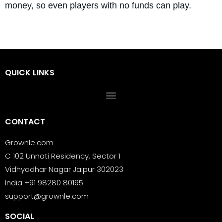
money, so even players with no funds can play.
QUICK LINKS
CONTACT
Grownle.com
C 102 Unnati Residency, Sector 1
Vidhyadhar Nagar Jaipur 302023
India +91 98280 80195
support@grownle.com
SOCIAL