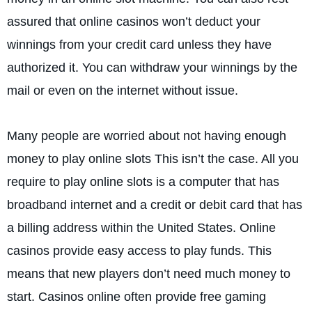
assured that online casinos won’t deduct your
winnings from your credit card unless they have
authorized it. You can withdraw your winnings by the
mail or even on the internet without issue.
Many people are worried about not having enough
money to play online slots This isn’t the case. All you
require to play online slots is a computer that has
broadband internet and a credit or debit card that has
a billing address within the United States. Online
casinos provide easy access to play funds. This
means that new players don’t need much money to
start. Casinos online often provide free gaming