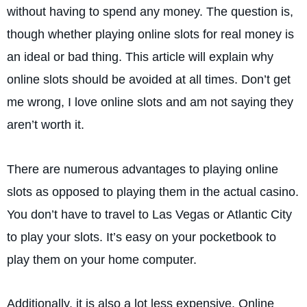
without having to spend any money. The question is,
though whether playing online slots for real money is
an ideal or bad thing. This article will explain why
online slots should be avoided at all times. Don’t get
me wrong, I love online slots and am not saying they
aren’t worth it.
There are numerous advantages to playing online
slots as opposed to playing them in the actual casino.
You don’t have to travel to Las Vegas or Atlantic City
to play your slots. It’s easy on your pocketbook to
play them on your home computer.
Additionally, it is also a lot less expensive. Online