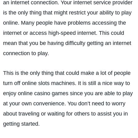
an internet connection. Your internet service provider
is the only thing that might restrict your ability to play
online. Many people have problems accessing the
internet or access high-speed internet. This could
mean that you be having difficulty getting an internet
connection to play.
This is the only thing that could make a lot of people
turn off online slots machines. It is still a nice way to
enjoy online casino games since you are able to play
at your own convenience. You don’t need to worry
about traveling or waiting for others to assist you in
getting started.