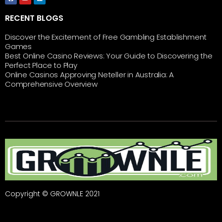
RECENT BLOGS
Discover the Excitement of Free Gambling Establishment
Games
Best Online Casino Reviews: Your Guide to Discovering the
Perfect Place to Play
Online Casinos Approving Neteller in Australia: A
Comprehensive Overview
Copyright © GROWNLE 2021