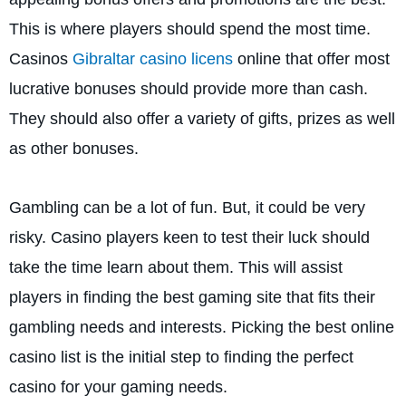
This is where players should spend the most time.
Casinos
Gibraltar casino licens
online that offer most
lucrative bonuses should provide more than cash.
They should also offer a variety of gifts, prizes as well
as other bonuses.
Gambling can be a lot of fun. But, it could be very
risky. Casino players keen to test their luck should
take the time learn about them. This will assist
players in finding the best gaming site that fits their
gambling needs and interests. Picking the best online
casino list is the initial step to finding the perfect
casino for your gaming needs.