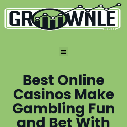
Best Online
Casinos Make
Gambling Fun
and Bet With