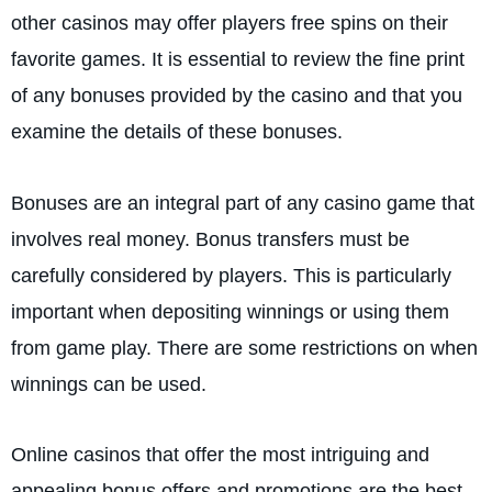
other casinos may offer players free spins on their
favorite games. It is essential to review the fine print
of any bonuses provided by the casino and that you
examine the details of these bonuses.
Bonuses are an integral part of any casino game that
involves real money. Bonus transfers must be
carefully considered by players. This is particularly
important when depositing winnings or using them
from game play. There are some restrictions on when
winnings can be used.
Online casinos that offer the most intriguing and
appealing bonus offers and promotions are the best.