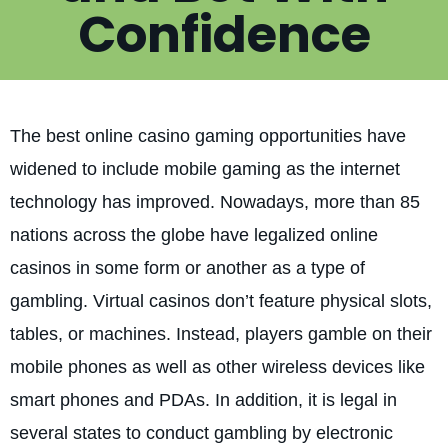
Confidence
The best online casino gaming opportunities have
widened to include mobile gaming as the internet
technology has improved. Nowadays, more than 85
nations across the globe have legalized online
casinos in some form or another as a type of
gambling. Virtual casinos don’t feature physical slots,
tables, or machines. Instead, players gamble on their
mobile phones as well as other wireless devices like
smart phones and PDAs. In addition, it is legal in
several states to conduct gambling by electronic