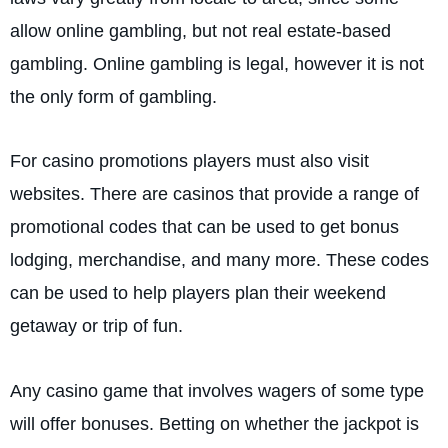
allow online gambling, but not real estate-based
gambling. Online gambling is legal, however it is not
the only form of gambling.
For casino promotions players must also visit
websites. There are casinos that provide a range of
promotional codes that can be used to get bonus
lodging, merchandise, and many more. These codes
can be used to help players plan their weekend
getaway or trip of fun.
Any casino game that involves wagers of some type
will offer bonuses. Betting on whether the jackpot is