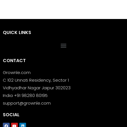
QUICK LINKS
CONTACT
Grownle.com
C 102 Unnati Residency, Sector 1
Vidhyadhar Nagar Jaipur 302023
India +91 98280 80195
support@grownle.com
SOCIAL