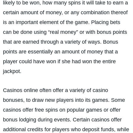
likely to be won, how many spins it will take to earn a
certain amount of money, or any combination thereof
is an important element of the game. Placing bets
can be done using “real money” or with bonus points
that are earned through a variety of ways. Bonus
points are essentially an amount of money that a
player could have won if she had won the entire
jackpot.
Casinos online often offer a variety of casino
bonuses, to draw new players into its games. Some
casinos offer free spins on popular games or offer
bonus lodging during events. Certain casinos offer
additional credits for players who deposit funds, while