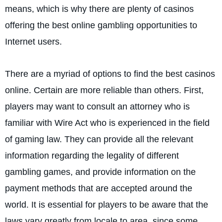
means, which is why there are plenty of casinos
offering the best online gambling opportunities to
Internet users.
There are a myriad of options to find the best casinos
online. Certain are more reliable than others. First,
players may want to consult an attorney who is
familiar with Wire Act who is experienced in the field
of gaming law. They can provide all the relevant
information regarding the legality of different
gambling games, and provide information on the
payment methods that are accepted around the
world. It is essential for players to be aware that the
laws vary greatly from locale to area, since some