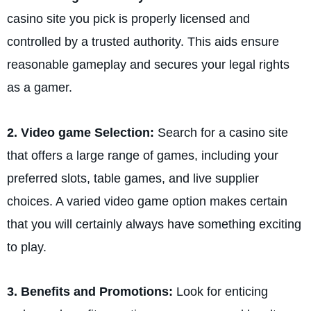
casino site you pick is properly licensed and
controlled by a trusted authority. This aids ensure
reasonable gameplay and secures your legal rights
as a gamer.
2. Video game Selection:
Search for a casino site
that offers a large range of games, including your
preferred slots, table games, and live supplier
choices. A varied video game option makes certain
that you will certainly always have something exciting
to play.
3. Benefits and Promotions:
Look for enticing