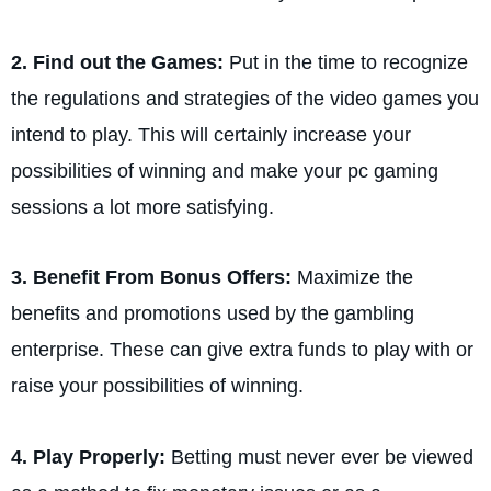
2. Find out the Games:
Put in the time to recognize
the regulations and strategies of the video games you
intend to play. This will certainly increase your
possibilities of winning and make your pc gaming
sessions a lot more satisfying.
3. Benefit From Bonus Offers:
Maximize the
benefits and promotions used by the gambling
enterprise. These can give extra funds to play with or
raise your possibilities of winning.
4. Play Properly:
Betting must never ever be viewed