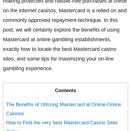
making protected and hassle-free purchases at these
on the internet casinos, Mastercard is a relied on
and
commonly approved repayment technique. In this
post, we will certainly explore the benefits of using
Mastercard at online gambling establishments,
exactly how to locate the best Mastercard casino
sites, and some tips for maximizing your on-line
gambling experience.
Contents
The Benefits of Utilizing Mastercard at Online Online
Casinos
How to Find the very best Mastercard Casino Sites