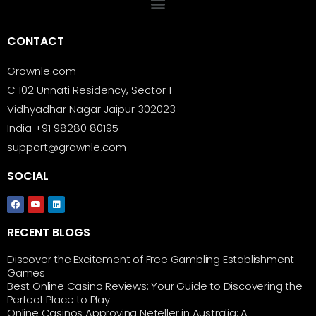
CONTACT
Grownle.com
C 102 Unnati Residency, Sector 1
Vidhyadhar Nagar Jaipur 302023
India +91 98280 80195
support@grownle.com
SOCIAL
RECENT BLOGS
Discover the Excitement of Free Gambling Establishment
Games
Best Online Casino Reviews: Your Guide to Discovering the
Perfect Place to Play
Online Casinos Approving Neteller in Australia: A