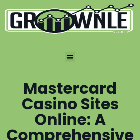
Mastercard
Casino Sites
Online: A
Comprehensive