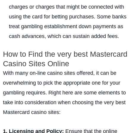
charges or charges that might be connected with
using the card for betting purchases. Some banks
treat gambling establishment down payments as
cash advances, which can sustain added fees.
How to Find the very best Mastercard
Casino Sites Online
With many on-line casino sites offered, it can be
overwhelming to pick the appropriate one for your
gambling requires. Right here are some elements to
take into consideration when choosing the very best
Mastercard casino sites:
1. Licensing and Policy:
Ensure that the online