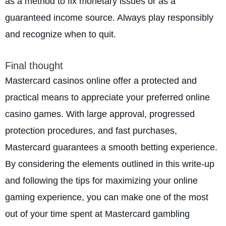
as a method to fix monetary issues or as a
guaranteed income source. Always play responsibly
and recognize when to quit.
Final thought
Mastercard casinos online offer a protected and
practical means to appreciate your preferred online
casino games. With large approval, progressed
protection procedures, and fast purchases,
Mastercard guarantees a smooth betting experience.
By considering the elements outlined in this write-up
and following the tips for maximizing your online
gaming experience, you can make one of the most
out of your time spent at Mastercard gambling