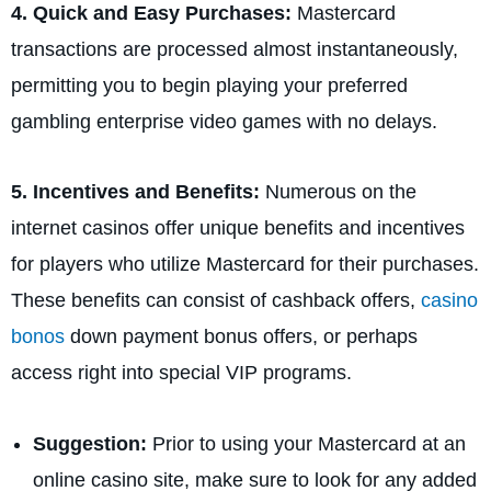
4. Quick and Easy Purchases:
Mastercard
transactions are processed almost instantaneously,
permitting you to begin playing your preferred
gambling enterprise video games with no delays.
5. Incentives and Benefits:
Numerous on the
internet casinos offer unique benefits and incentives
for players who utilize Mastercard for their purchases.
These benefits can consist of cashback offers,
casino
bonos
down payment bonus offers, or perhaps
access right into special VIP programs.
Suggestion:
Prior to using your Mastercard at an
online casino site, make sure to look for any added