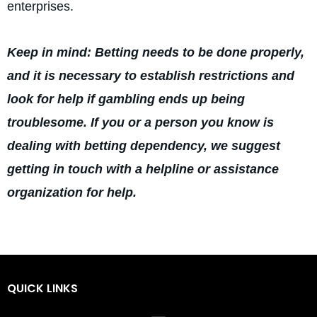
enterprises.
Keep in mind: Betting needs to be done properly,
and it is necessary to establish restrictions and
look for help if gambling ends up being
troublesome. If you or a person you know is
dealing with betting dependency, we suggest
getting in touch with a helpline or assistance
organization for help.
QUICK LINKS