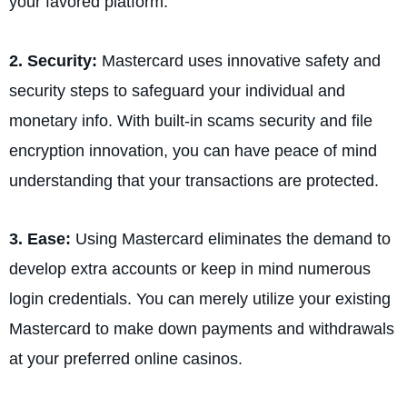
your favored platform.
2. Security:
Mastercard uses innovative safety and
security steps to safeguard your individual and
monetary info. With built-in scams security and file
encryption innovation, you can have peace of mind
understanding that your transactions are protected.
3. Ease:
Using Mastercard eliminates the demand to
develop extra accounts or keep in mind numerous
login credentials. You can merely utilize your existing
Mastercard to make down payments and withdrawals
at your preferred online casinos.