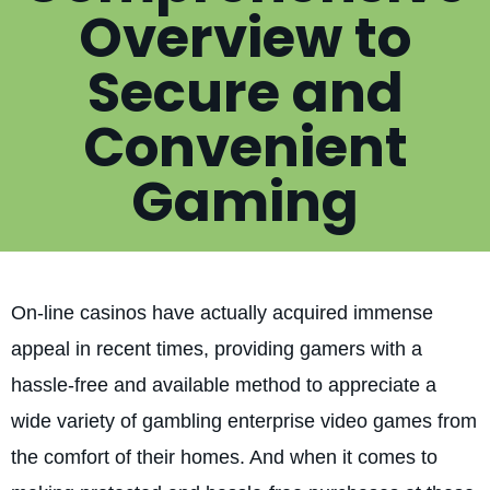
Overview to
Secure and
Convenient
Gaming
On-line casinos have actually acquired immense
appeal in recent times, providing gamers with a
hassle-free and available method to appreciate a
wide variety of gambling enterprise video games from
the comfort of their homes. And when it comes to