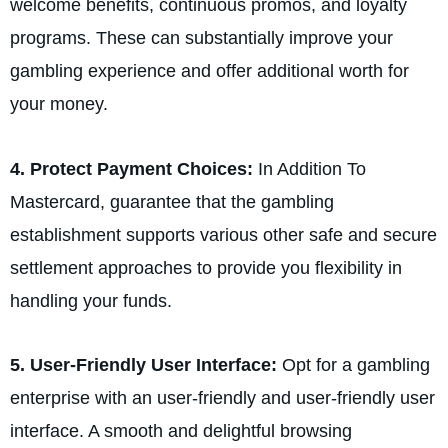
welcome benefits, continuous promos, and loyalty
programs. These can substantially improve your
gambling experience and offer additional worth for
your money.
4. Protect Payment Choices:
In Addition To
Mastercard, guarantee that the gambling
establishment supports various other safe and secure
settlement approaches to provide you flexibility in
handling your funds.
5. User-Friendly User Interface:
Opt for a gambling
enterprise with an user-friendly and user-friendly user
interface. A smooth and delightful browsing