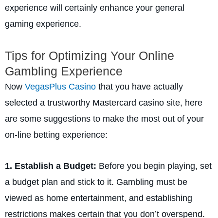
experience will certainly enhance your general
gaming experience.
Tips for Optimizing Your Online
Gambling Experience
Now
VegasPlus Casino
that you have actually
selected a trustworthy Mastercard casino site, here
are some suggestions to make the most out of your
on-line betting experience:
1. Establish a Budget:
Before you begin playing, set
a budget plan and stick to it. Gambling must be
viewed as home entertainment, and establishing
restrictions makes certain that you don’t overspend.