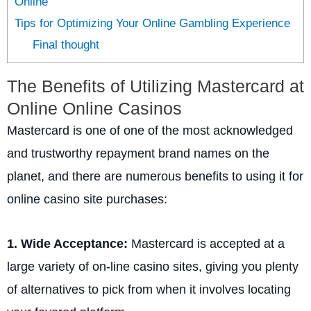
Online
Tips for Optimizing Your Online Gambling Experience
Final thought
The Benefits of Utilizing Mastercard at
Online Online Casinos
Mastercard is one of one of the most acknowledged
and trustworthy repayment brand names on the
planet, and there are numerous benefits to using it for
online casino site purchases:
1. Wide Acceptance:
Mastercard is accepted at a
large variety of on-line casino sites, giving you plenty
of alternatives to pick from when it involves locating