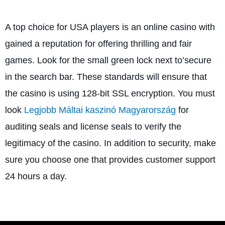
A top choice for USA players is an online casino with
gained a reputation for offering thrilling and fair
games. Look for the small green lock next to’secure
in the search bar. These standards will ensure that
the casino is using 128-bit SSL encryption. You must
look
Legjobb Máltai kaszinó Magyarország
for
auditing seals and license seals to verify the
legitimacy of the casino. In addition to security, make
sure you choose one that provides customer support
24 hours a day.