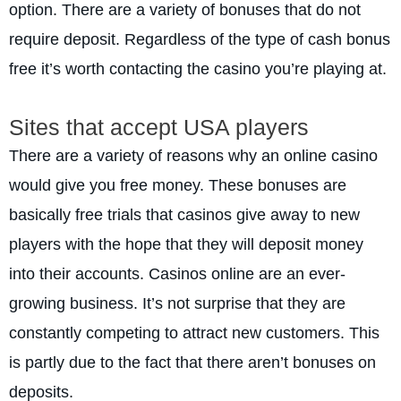
option. There are a variety of bonuses that do not
require deposit. Regardless of the type of cash bonus
free it’s worth contacting the casino you’re playing at.
Sites that accept USA players
There are a variety of reasons why an online casino
would give you free money. These bonuses are
basically free trials that casinos give away to new
players with the hope that they will deposit money
into their accounts. Casinos online are an ever-
growing business. It’s not surprise that they are
constantly competing to attract new customers. This
is partly due to the fact that there aren’t bonuses on
deposits.