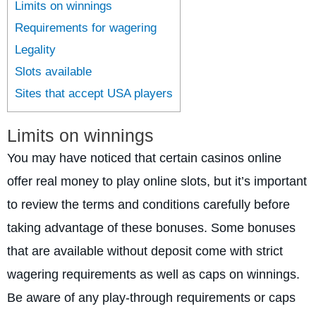
Limits on winnings
Requirements for wagering
Legality
Slots available
Sites that accept USA players
Limits on winnings
You may have noticed that certain casinos online
offer real money to play online slots, but it’s important
to review the terms and conditions carefully before
taking advantage of these bonuses. Some bonuses
that are available without deposit come with strict
wagering requirements as well as caps on winnings.
Be aware of any play-through requirements or caps