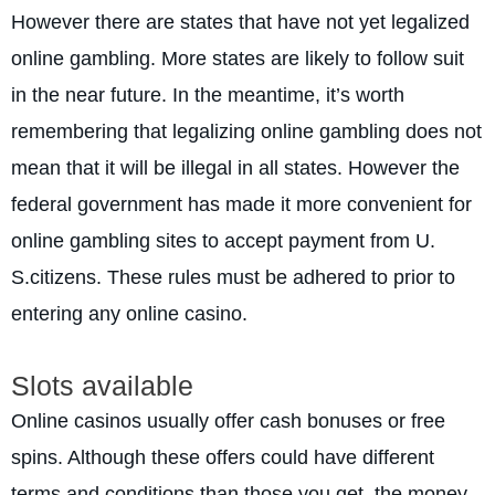
However there are states that have not yet legalized
online gambling. More states are likely to follow suit
in the near future. In the meantime, it’s worth
remembering that legalizing online gambling does not
mean that it will be illegal in all states. However the
federal government has made it more convenient for
online gambling sites to accept payment from U.
S.citizens. These rules must be adhered to prior to
entering any online casino.
Slots available
Online casinos usually offer cash bonuses or free
spins. Although these offers could have different
terms and conditions than those you get, the money