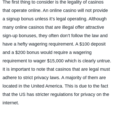
The first thing to consider is the legality of casinos
that operate online. An online casino will not provide
a signup bonus unless it’s legal operating. Although
many online casinos that are illegal offer attractive
sign-up bonuses, they often don’t follow the law and
have a hefty wagering requirement. A $100 deposit
and a $200 bonus would require a wagering
requirement to wager $15,000 which is clearly untrue.
It is important to note that casinos that are legal must
adhere to strict privacy laws. A majority of them are
located in the United America. This is due to the fact
that the US has stricter regulations for privacy on the
internet.