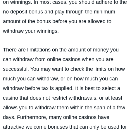
on winnings. In most cases, you should adhere to the
no deposit bonus and play through the minimum
amount of the bonus before you are allowed to
withdraw your winnings.
There are limitations on the amount of money you
can withdraw from online casinos when you are
successful. You may want to check the limits on how
much you can withdraw, or on how much you can
withdraw before tax is applied. It is best to select a
casino that does not restrict withdrawals, or at least
allows you to withdraw them within the span of a few
days. Furthermore, many online casinos have
attractive welcome bonuses that can only be used for