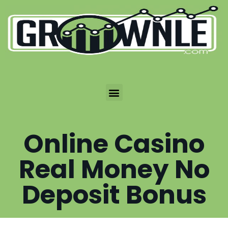
Online Casino
Real Money No
Deposit Bonus