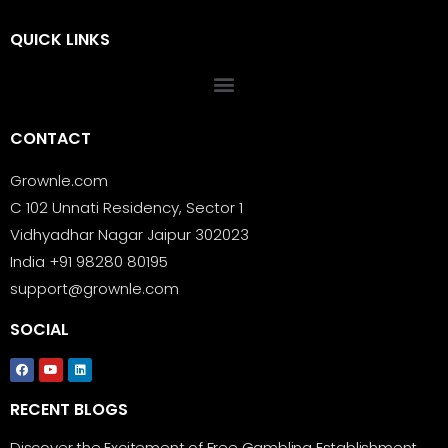
QUICK LINKS
CONTACT
Grownle.com
C 102 Unnati Residency, Sector 1
Vidhyadhar Nagar Jaipur 302023
India +91 98280 80195
support@grownle.com
SOCIAL
RECENT BLOGS
Discover the Excitement of Free Gambling Establishment