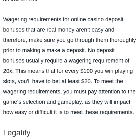
Wagering requirements for online casino deposit
bonuses that are real money aren’t easy and
therefore, make sure you go through them thoroughly
prior to making a make a deposit. No deposit
bonuses usually require a wagering requirement of
20x. This means that for every $100 you win playing
slots, you’ll have to bet at least $20. To meet the
wagering requirements, you must pay attention to the
game’s selection and gameplay, as they will impact
how easy or difficult it is to meet these requirements.
Legality