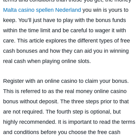
Malta casino spellen Nederland
you win is yours to
keep. You’ll just have to play with the bonus funds
within the time limit and be careful to wager it with
care. This article explores the different types of free
cash bonuses and how they can aid you in winning
real cash when playing online slots.
Register with an online casino to claim your bonus.
This is referred to as the real money online casino
bonus without deposit. The three steps prior to that
are not required. The fourth step is optional, but
highly recommended. It is important to read the terms
and conditions before you choose the free cash