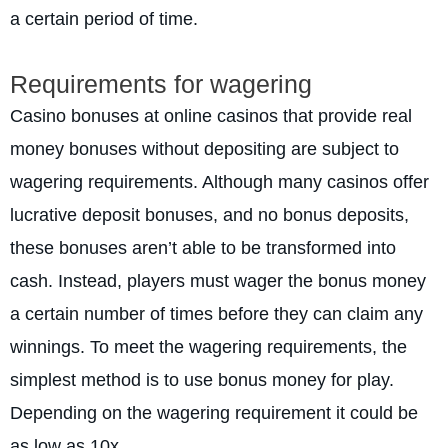
a certain period of time.
Requirements for wagering
Casino bonuses at online casinos that provide real
money bonuses without depositing are subject to
wagering requirements. Although many casinos offer
lucrative deposit bonuses, and no bonus deposits,
these bonuses aren’t able to be transformed into
cash. Instead, players must wager the bonus money
a certain number of times before they can claim any
winnings. To meet the wagering requirements, the
simplest method is to use bonus money for play.
Depending on the wagering requirement it could be
as low as 10x.