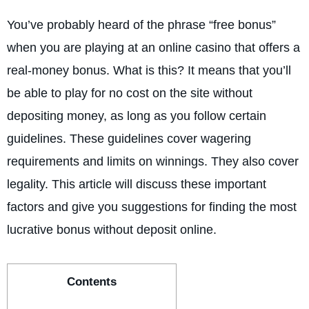
You’ve probably heard of the phrase “free bonus”
when you are playing at an online casino that offers a
real-money bonus. What is this? It means that you’ll
be able to play for no cost on the site without
depositing money, as long as you follow certain
guidelines. These guidelines cover wagering
requirements and limits on winnings. They also cover
legality. This article will discuss these important
factors and give you suggestions for finding the most
lucrative bonus without deposit online.
Contents