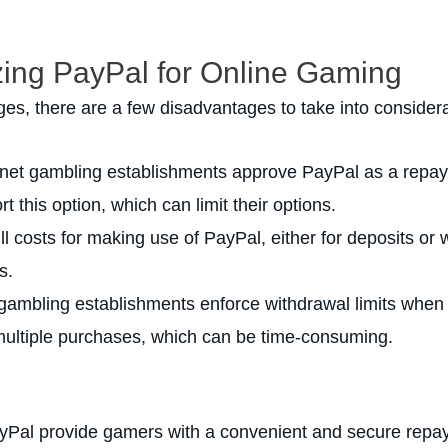
izing PayPal for Online Gaming
s, there are a few disadvantages to take into considera
nternet gambling establishments approve PayPal as a rep
t this option, which can limit their options.
ll costs for making use of PayPal, either for deposits or
s.
e gambling establishments enforce withdrawal limits whe
multiple purchases, which can be time-consuming.
Pal provide gamers with a convenient and secure repaym