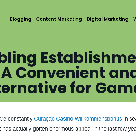
Blogging
Content Marketing
Digital Marketing
ling Establishm
 A Convenient an
ternative for Gam
are constantly
Curaçao Casino Willkommensbonus
in se
 has actually gotten enormous appeal in the last few yea