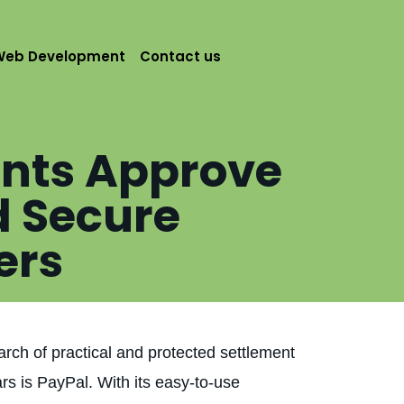
Web Development
Contact us
ents Approve
d Secure
ers
arch of practical and protected settlement
rs is PayPal. With its easy-to-use