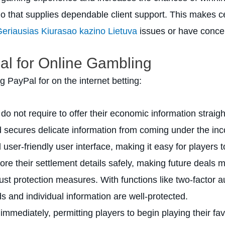
 that supplies dependable client support. This makes ce
eriausias Kiurasao kazino Lietuva
issues or have conce
Pal for Online Gambling
 PayPal for on the internet betting:
o not require to offer their economic information straig
 secures delicate information from coming under the inc
ser-friendly user interface, making it easy for players 
tore their settlement details safely, making future deals
ust protection measures. With functions like two-factor 
ds and individual information are well-protected.
mmediately, permitting players to begin playing their 