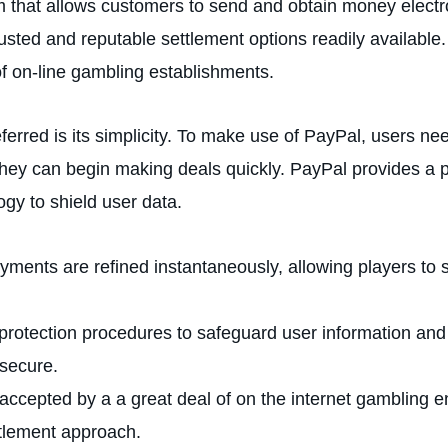
 that allows customers to send and obtain money electron
usted and reputable settlement options readily available
 of on-line gambling establishments.
erred is its simplicity. To make use of PayPal, users ne
hey can begin making deals quickly. PayPal provides a pr
gy to shield user data.
ents are refined instantaneously, allowing players to sta
protection procedures to safeguard user information and 
 secure.
cepted by a a great deal of on the internet gambling en
ttlement approach.