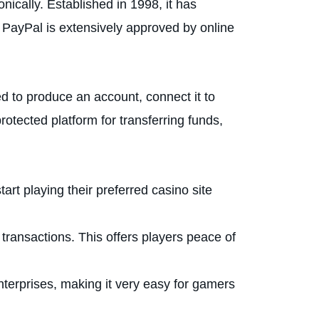
ically. Established in 1998, it has
. PayPal is extensively approved by online
ed to produce an account, connect it to
otected platform for transferring funds,
rt playing their preferred casino site
transactions. This offers players peace of
terprises, making it very easy for gamers