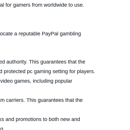
cal for gamers from worldwide to use.
 locate a reputable PayPal gambling
 authority. This guarantees that the
d protected pc gaming setting for players.
 video games, including popular
m carriers. This guarantees that the
rks and promotions to both new and
g.