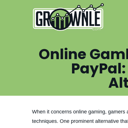
Online Gamb
PayPal:
Al
When it concerns online gaming, gamers 
techniques. One prominent alternative that