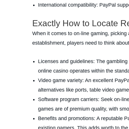
International compatibility: PayPal sup
Exactly How to Locate R
When it comes to on-line gaming, picking 
establishment, players need to think about 
Licenses and guidelines: The gambling 
online casino operates within the standa
Video game variety: An excellent PayPa
alternatives like ports, table video gam
Software program carriers: Seek on-line
games are of premium quality, with smo
Benefits and promotions: A reputable P
existing gamers. This adds worth to th