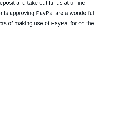
posit and take out funds at online
ments approving PayPal are a wonderful
cts of making use of PayPal for on the