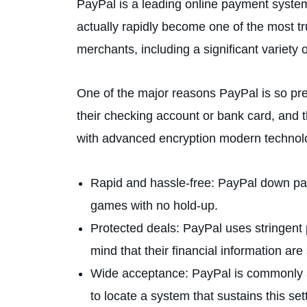
PayPal is a leading online payment system
actually rapidly become one of the most tr
merchants, including a significant variety
One of the major reasons PayPal is so pref
their checking account or bank card, and t
with advanced encryption modern technolo
Rapid and hassle-free: PayPal down paym
games with no hold-up.
Protected deals: PayPal uses stringent 
mind that their financial information are
Wide acceptance: PayPal is commonly ac
to locate a system that sustains this se