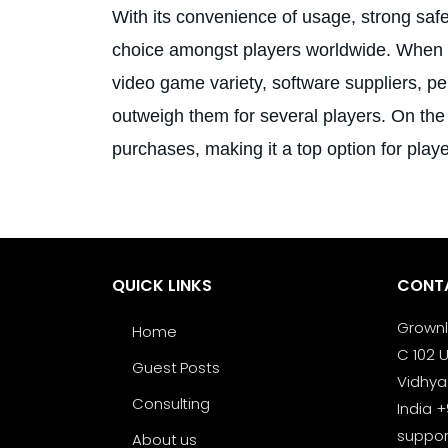
With its convenience of usage, strong sa
choice amongst players worldwide. When pi
video game variety, software suppliers, per
outweigh them for several players. On the
purchases, making it a top option for pla
QUICK LINKS
CONT
Grown
Home
C 102 U
Guest Posts
Vidhya
Consulting
India 
suppo
About us