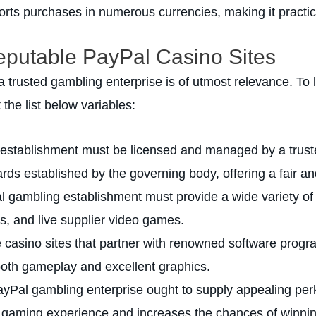
ports purchases in numerous currencies, making it practi
eputable PayPal Casino Sites
a trusted gambling enterprise is of utmost relevance. To
the list below variables:
establishment must be licensed and managed by a trusted
rds established by the governing body, offering a fair an
l gambling establishment must provide a wide variety of
es, and live supplier video games.
 casino sites that partner with renowned software progra
oth gameplay and excellent graphics.
ayPal gambling enterprise ought to supply appealing pe
e gaming experience and increases the chances of winnin