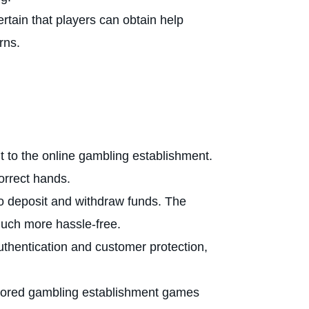
rtain that players can obtain help
rns.
ht to the online gambling establishment.
orrect hands.
to deposit and withdraw funds. The
 much more hassle-free.
authentication and customer protection,
favored gambling establishment games