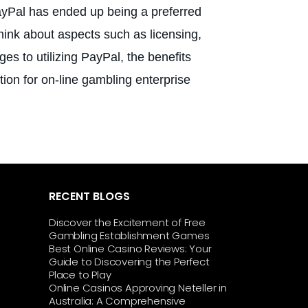
ayPal has ended up being a preferred
ink about aspects such as licensing,
es to utilizing PayPal, the benefits
ion for on-line gambling enterprise
RECENT BLOGS
Discover the Excitement of Free
Gambling Establishment Games
Best Online Casino Reviews: Your
Guide to Discovering the Perfect
Place to Play
Online Casinos Approving Neteller in
Australia: A Comprehensive