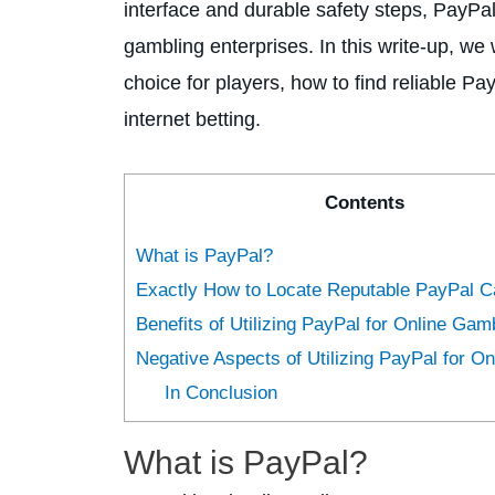
interface and durable safety steps,
PayPal 
gambling enterprises. In this write-up, we
choice for players, how to find reliable P
internet betting.
Contents
What is PayPal?
Exactly How to Locate Reputable PayPal C
Benefits of Utilizing PayPal for Online Gam
Negative Aspects of Utilizing PayPal for O
In Conclusion
What is PayPal?