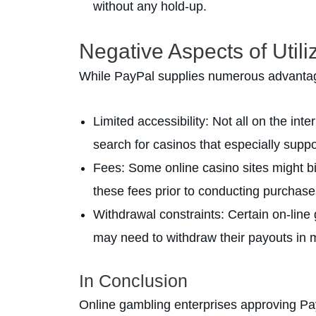
without any hold-up.
Negative Aspects of Util
While PayPal supplies numerous advantage
Limited accessibility: Not all on the i
search for casinos that especially suppor
Fees: Some online casino sites might bi
these fees prior to conducting purchase
Withdrawal constraints: Certain on-lin
may need to withdraw their payouts in 
In Conclusion
Online gambling enterprises approving Pay