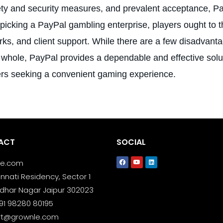
fety and security measures, and prevalent acceptance, P
cking a PayPal gambling enterprise, players ought to th
ks, and client support. While there are a few disadvantag
 whole, PayPal provides a dependable and effective solut
yers seeking a convenient gaming experience.
ACT
SOCIAL
le.com
nnati Residency, Sector 1
dhar Nagar Jaipur 302023
+91 98280 80195
rt@grownle.com