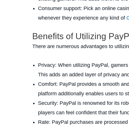
Consumer support: Pick an online casino
whenever they experience any kind of
G
Benefits of Utilizing Pay
There are numerous advantages to utilizing
Privacy: When utilizing PayPal, gamers d
This adds an added layer of privacy and
Comfort: PayPal provides a smooth and u
platform additionally enables users to s
Security: PayPal is renowned for its rob
players can feel confident that their fun
Rate: PayPal purchases are processed i