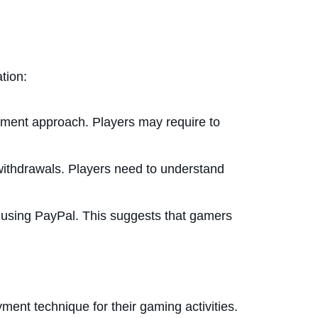
tion:
ayment approach. Players may require to
 withdrawals. Players need to understand
n using PayPal. This suggests that gamers
ent technique for their gaming activities.