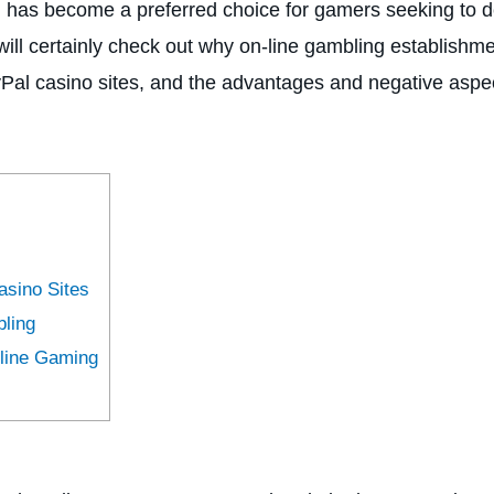
has become a preferred choice for gamers seeking to de
 will certainly check out why on-line gambling establish
ayPal casino sites, and the advantages and negative aspe
asino Sites
bling
nline Gaming