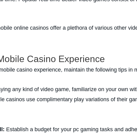
ile online casinos offer a plethora of various other video
 Mobile Casino Experience
mobile casino experience, maintain the following tips in 
aying any kind of video game, familiarize on your own wi
ile casinos use complimentary play variations of their g
l:
Establish a budget for your pc gaming tasks and adhere