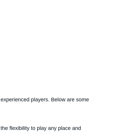
nd experienced players. Below are some
e flexibility to play any place and