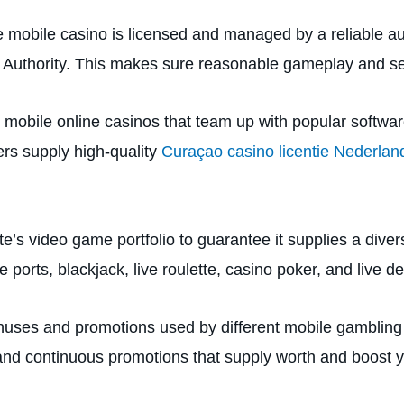
 mobile casino is licensed and managed by a reliable au
uthority. This makes sure reasonable gameplay and se
mobile online casinos that team up with popular software
ers supply high-quality
Curaçao casino licentie Nederlan
e’s video game portfolio to guarantee it supplies a dive
e ports, blackjack, live roulette, casino poker, and live 
uses and promotions used by different mobile gambling 
and continuous promotions that supply worth and boost 