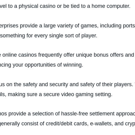
el to a physical casino or be tied to a home computer.
prises provide a large variety of games, including ports
omething for every single sort of player.
 online casinos frequently offer unique bonus offers and
cing your opportunities of winning.
 on the safety and security and safety of their players. 
ils, making sure a secure video gaming setting.
os provide a selection of hassle-free settlement approa
nerally consist of credit/debit cards, e-wallets, and cry