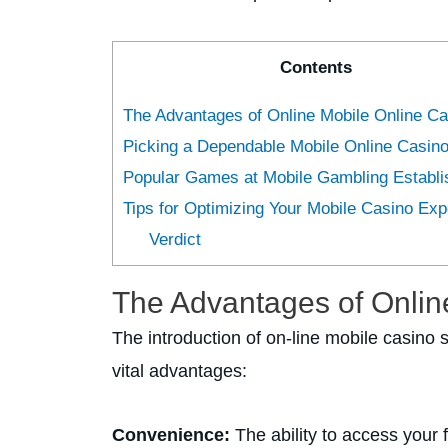
Contents
The Advantages of Online Mobile Online C
Picking a Dependable Mobile Online Casin
Popular Games at Mobile Gambling Establ
Tips for Optimizing Your Mobile Casino Exp
Verdict
The Advantages of Onlin
The introduction of on-line mobile casino
vital advantages:
Convenience:
The ability to access your 