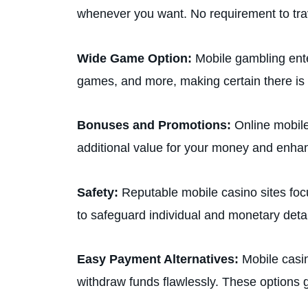
whenever you want. No requirement to trav
Wide Game Option:
Mobile gambling enter
games, and more, making certain there is s
Bonuses and Promotions:
Online mobile
additional value for your money and enhan
Safety:
Reputable mobile casino sites focus
to safeguard individual and monetary deta
Easy Payment Alternatives:
Mobile casin
withdraw funds flawlessly. These options ge