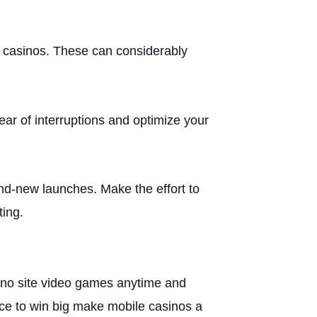
e casinos. These can considerably
ar of interruptions and optimize your
nd-new launches. Make the effort to
ting.
sino site video games anytime and
ce to win big make mobile casinos a