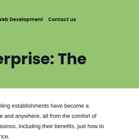
Web Development
Contact us
rprise: The
mbling establishments have become a
e and anywhere, all from the comfort of
sinos, including their benefits, just how to
nce.