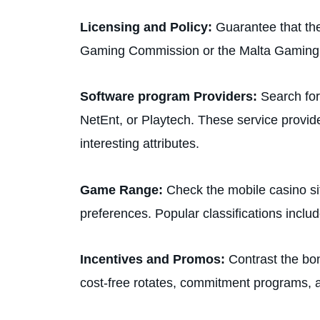
Licensing and Policy:
Guarantee that the
Gaming Commission or the Malta Gaming A
Software program Providers:
Search for 
NetEnt, or Playtech. These service provid
interesting attributes.
Game Range:
Check the mobile casino sit
preferences. Popular classifications includ
Incentives and Promos:
Contrast the bon
cost-free rotates, commitment programs, 