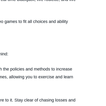
 games to fit all choices and ability
mind:
th the policies and methods to increase
ames, allowing you to exercise and learn
 to it. Stay clear of chasing losses and