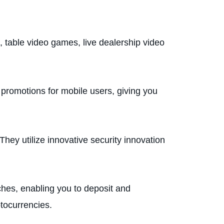
, table video games, live dealership video
 promotions for mobile users, giving you
They utilize innovative security innovation
ches, enabling you to deposit and
ptocurrencies.