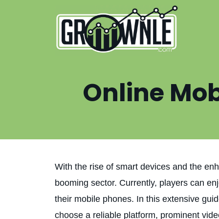
Online Mob
With the rise of smart devices and the e
booming sector. Currently, players can en
their mobile phones. In this extensive guid
choose a reliable platform, prominent vi