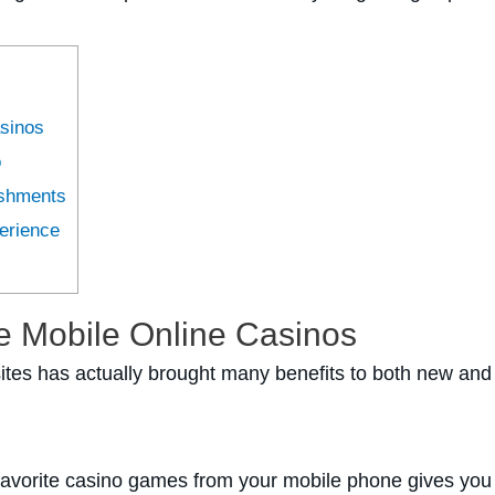
asinos
o
ishments
erience
e Mobile Online Casinos
 sites has actually brought many benefits to both new a
favorite casino games from your mobile phone gives you th