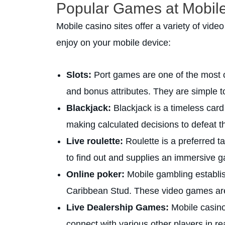
Popular Games at Mobil
Mobile casino sites offer a variety of vid
enjoy on your mobile device:
Slots:
Port games are one of the most 
and bonus attributes. They are simple 
Blackjack:
Blackjack is a timeless card
making calculated decisions to defeat t
Live roulette:
Roulette is a preferred t
to find out and supplies an immersive 
Online poker:
Mobile gambling establi
Caribbean Stud. These video games are 
Live Dealership Games:
Mobile casino
connect with various other players in rea