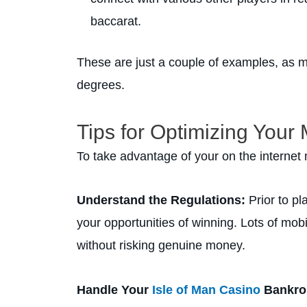
baccarat.
These are just a couple of examples, as mob
degrees.
Tips for Optimizing Your
To take advantage of your on the internet 
Understand the Regulations:
Prior to pl
your opportunities of winning. Lots of mob
without risking genuine money.
Handle Your
Isle of Man Casino
Bankrol