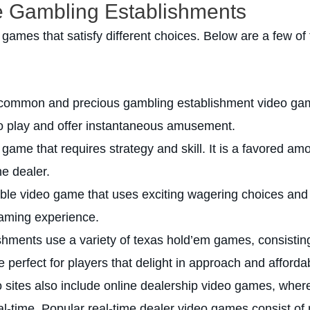
e Gambling Establishments
eo games that satisfy different choices. Below are a few 
common and precious gambling establishment video game
to play and offer instantaneous amusement.
 game that requires strategy and skill. It is a favored am
he dealer.
able video game that uses exciting wagering choices and
gaming experience.
shments use a variety of texas hold’em games, consisti
perfect for players that delight in approach and afford
 sites also include online dealership video games, where
l-time. Popular real-time dealer video games consist of re