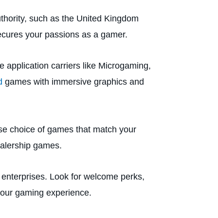
thority, such as the United Kingdom
cures your passions as a gamer.
 application carriers like Microgaming,
d
games with immersive graphics and
rse choice of games that match your
dealership games.
enterprises. Look for welcome perks,
your gaming experience.