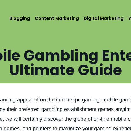
Blogging
Content Marketing
Digital Marketing
ile Gambling Ente
Ultimate Guide
nhancing appeal of on the internet pc gaming, mobile ga
joy their preferred gambling establishment games anytim
e, we will certainly discover the globe
of on-line mobile ca
deo games, and pointers to maximize your gaming experie