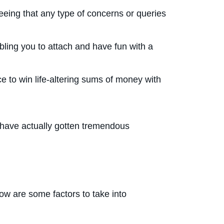
eing that any type of concerns or queries
bling you to attach and have fun with a
e to win life-altering sums of money with
s have actually gotten tremendous
low are some factors to take into