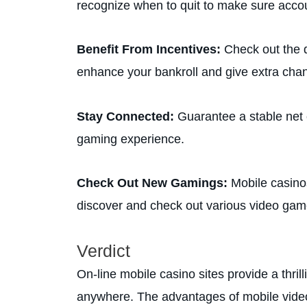
recognize when to quit to make sure acco
Benefit From Incentives:
Check out the d
enhance your bankroll and give extra chan
Stay Connected:
Guarantee a stable net 
gaming experience.
Check Out New Gamings:
Mobile casinos
discover and check out various video game
Verdict
On-line mobile casino sites provide a thri
anywhere. The advantages of mobile video