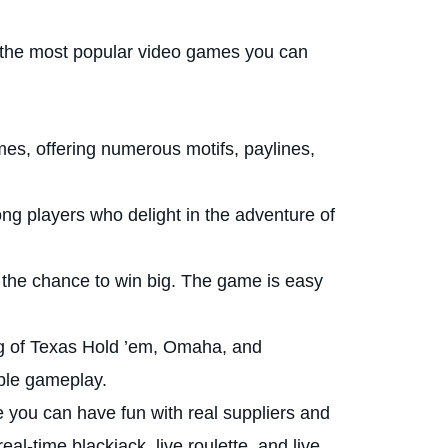
of the most popular video games you can
s, offering numerous motifs, paylines,
ong players who delight in the adventure of
 the chance to win big. The game is easy
ng of Texas Hold ’em, Omaha, and
able gameplay.
 you can have fun with real suppliers and
al-time blackjack, live roulette, and live