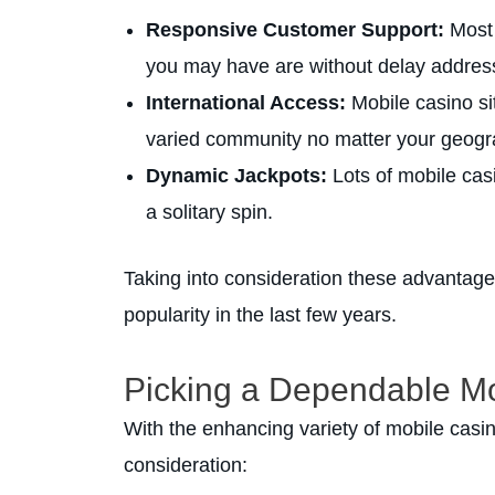
Responsive Customer Support:
Most 
you may have are without delay addres
International Access:
Mobile casino sit
varied community no matter your geogr
Dynamic Jackpots:
Lots of mobile cas
a solitary spin.
Taking into consideration these advantage
popularity in the last few years.
Picking a Dependable Mo
With the enhancing variety of mobile casino
consideration: