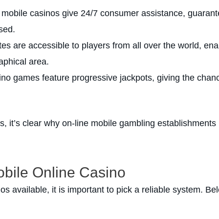
mobile casinos give 24/7 consumer assistance, guarante
sed.
es are accessible to players from all over the world, ena
aphical area.
ino games feature progressive jackpots, giving the chanc
s, it’s clear why on-line mobile gambling establishment
bile Online Casino
s available, it is important to pick a reliable system. Be