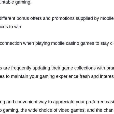
untable gaming.
ifferent bonus offers and promotions supplied by mobil
ces to win.
connection when playing mobile casino games to stay cle
 are frequently updating their game collections with bra
s to maintain your gaming experience fresh and interes
lling and convenient way to appreciate your preferred ca
 gaming, the wide choice of video games, and the chan