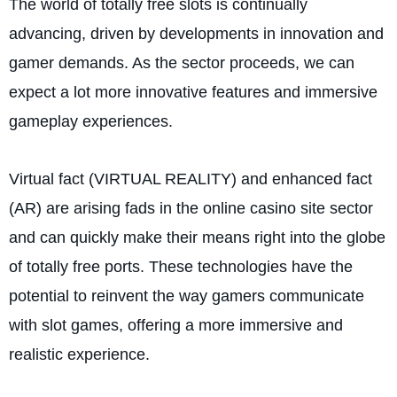
The world of totally free slots is continually
advancing, driven by developments in innovation and
gamer demands. As the sector proceeds, we can
expect a lot more innovative features and immersive
gameplay experiences.
Virtual fact (VIRTUAL REALITY) and enhanced fact
(AR) are arising fads in the online casino site sector
and can quickly make their means right into the globe
of totally free ports. These technologies have the
potential to reinvent the way gamers communicate
with slot games, offering a more immersive and
realistic experience.