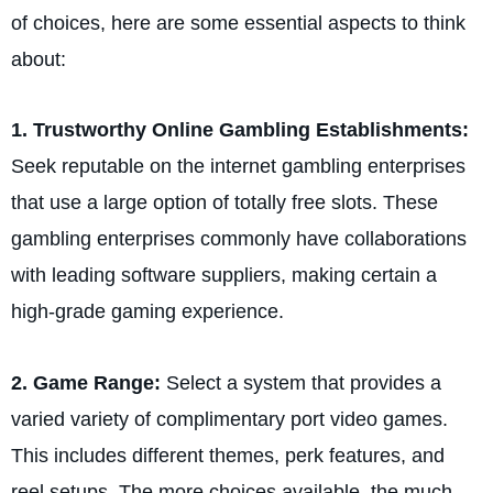
of choices, here are some essential aspects to think
about:
1. Trustworthy Online Gambling Establishments:
Seek reputable on the internet gambling enterprises
that use a large option of totally free slots. These
gambling enterprises commonly have collaborations
with leading software suppliers, making certain a
high-grade gaming experience.
2. Game Range:
Select a system that provides a
varied variety of complimentary port video games.
This includes different themes, perk features, and
reel setups. The more choices available, the much