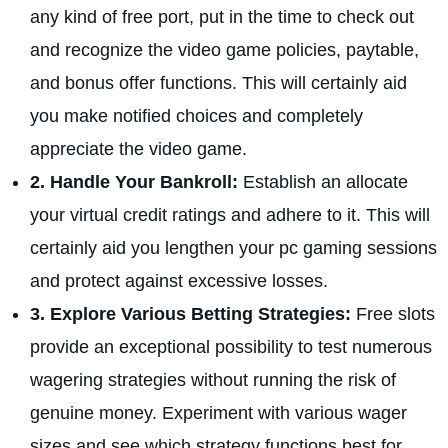
any kind of free port, put in the time to check out
and recognize the video game policies, paytable,
and bonus offer functions. This will certainly aid
you make notified choices and completely
appreciate the video game.
2. Handle Your Bankroll:
Establish an allocate
your virtual credit ratings and adhere to it. This will
certainly aid you lengthen your pc gaming sessions
and protect against excessive losses.
3. Explore Various Betting Strategies:
Free slots
provide an exceptional possibility to test numerous
wagering strategies without running the risk of
genuine money. Experiment with various wager
sizes and see which strategy functions best for