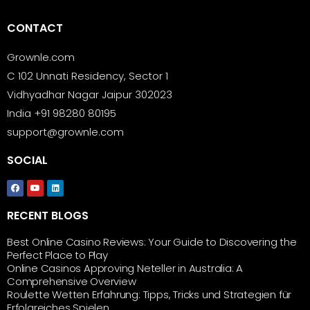
CONTACT
Grownle.com
C 102 Unnati Residency, Sector 1
Vidhyadhar Nagar Jaipur 302023
India +91 98280 80195
support@grownle.com
SOCIAL
RECENT BLOGS
Best Online Casino Reviews: Your Guide to Discovering the
Perfect Place to Play
Online Casinos Approving Neteller in Australia: A
Comprehensive Overview
Roulette Wetten Erfahrung: Tipps, Tricks und Strategien für
Erfolgreiches Spielen