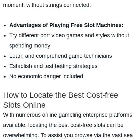
moment, without strings connected.
Advantages of Playing Free Slot Machines:
Try different port video games and styles without
spending money
Learn and comprehend game technicians
Establish and test betting strategies
No economic danger included
How to Locate the Best Cost-free
Slots Online
With numerous online gambling enterprise platforms
available, locating the best cost-free slots can be
overwhelming. To assist you browse via the vast sea