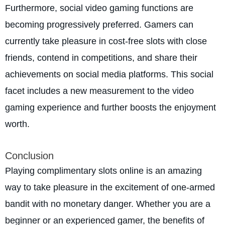
Furthermore, social video gaming functions are
becoming progressively preferred. Gamers can
currently take pleasure in cost-free slots with close
friends, contend in competitions, and share their
achievements on social media platforms. This social
facet includes a new measurement to the video
gaming experience and further boosts the enjoyment
worth.
Conclusion
Playing complimentary slots online is an amazing
way to take pleasure in the excitement of one-armed
bandit with no monetary danger. Whether you are a
beginner or an experienced gamer, the benefits of