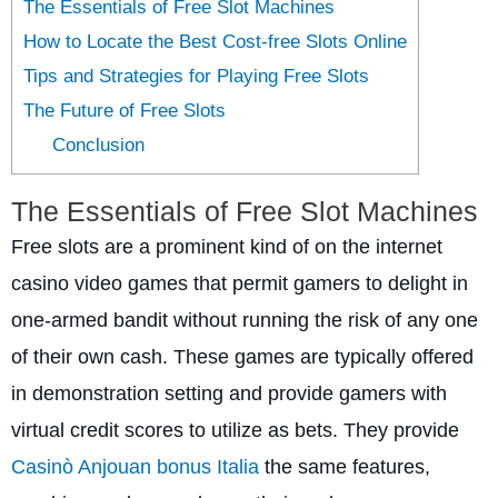
The Essentials of Free Slot Machines
How to Locate the Best Cost-free Slots Online
Tips and Strategies for Playing Free Slots
The Future of Free Slots
Conclusion
The Essentials of Free Slot Machines
Free slots are a prominent kind of on the internet
casino video games that permit gamers to delight in
one-armed bandit without running the risk of any one
of their own cash. These games are typically offered
in demonstration setting and provide gamers with
virtual credit scores to utilize as bets. They provide
Casinò Anjouan bonus Italia
the same features,