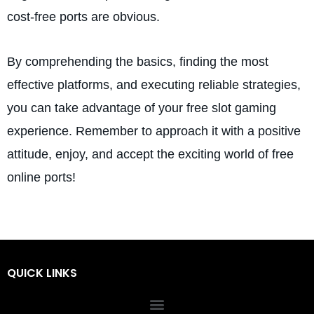
cost-free ports are obvious.
By comprehending the basics, finding the most
effective platforms, and executing reliable strategies,
you can take advantage of your free slot gaming
experience. Remember to approach it with a positive
attitude, enjoy, and accept the exciting world of free
online ports!
QUICK LINKS