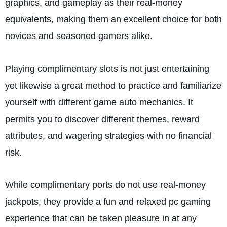
graphics, and gameplay as their real-money
equivalents, making them an excellent choice for both
novices and seasoned gamers alike.
Playing complimentary slots is not just entertaining
yet likewise a great method to practice and familiarize
yourself with different game auto mechanics. It
permits you to discover different themes, reward
attributes, and wagering strategies with no financial
risk.
While complimentary ports do not use real-money
jackpots, they provide a fun and relaxed pc gaming
experience that can be taken pleasure in at any