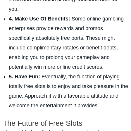
you.
4. Make Use Of Benefits:
Some online gambling
enterprises provide rewards and promos
specifically absolutely free ports. These might
include complimentary rotates or benefit debts,
enabling you to prolong your gameplay and
potentially win more online credit scores.
5. Have Fun:
Eventually, the function of playing
totally free slots is to enjoy and take pleasure in the
game. Approach it with a favorable attitude and
welcome the entertainment it provides.
The Future of Free Slots