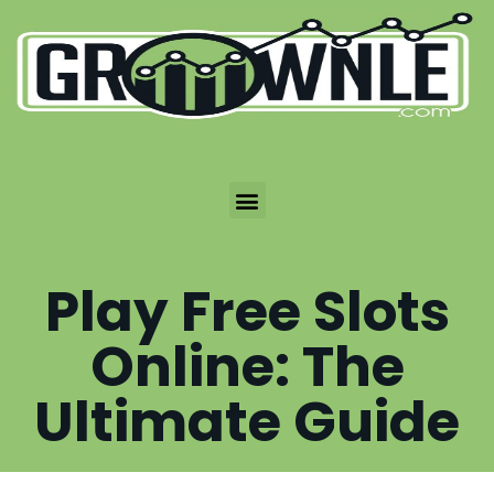
Play Free Slots
Online: The
Ultimate Guide