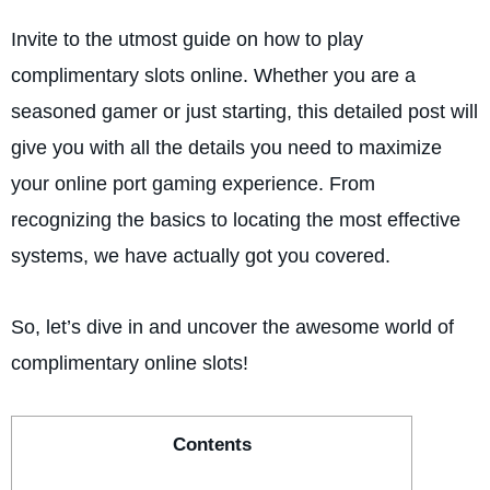
Invite to the utmost guide on how to play
complimentary slots online. Whether you are a
seasoned gamer or just starting, this detailed post will
give you with all the details you need to maximize
your online port gaming experience. From
recognizing the basics to locating the most effective
systems, we have actually got you covered.
So, let’s dive in and uncover the awesome world of
complimentary online slots!
Contents