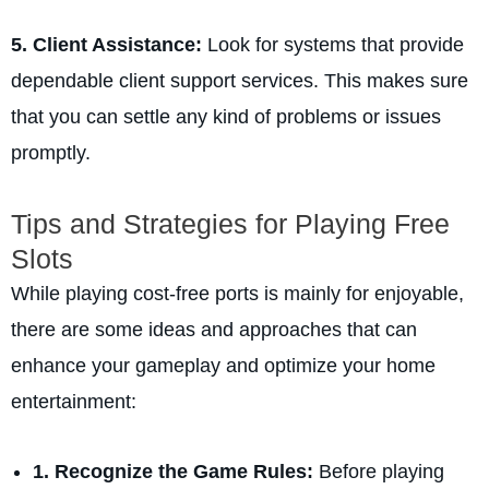
5. Client Assistance:
Look for systems that provide
dependable client support services. This makes sure
that you can settle any kind of problems or issues
promptly.
Tips and Strategies for Playing Free
Slots
While playing cost-free ports is mainly for enjoyable,
there are some ideas and approaches that can
enhance your gameplay and optimize your home
entertainment:
1. Recognize the Game Rules:
Before playing