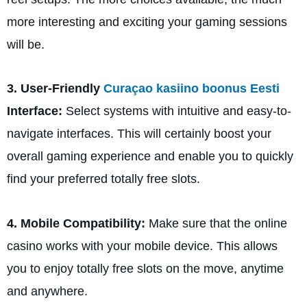
more interesting and exciting your gaming sessions
will be.
3. User-Friendly
Curaçao kasiino boonus Eesti
Interface:
Select systems with intuitive and easy-to-
navigate interfaces. This will certainly boost your
overall gaming experience and enable you to quickly
find your preferred totally free slots.
4. Mobile Compatibility:
Make sure that the online
casino works with your mobile device. This allows
you to enjoy totally free slots on the move, anytime
and anywhere.