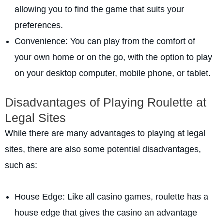
allowing you to find the game that suits your
preferences.
Convenience: You can play from the comfort of
your own home or on the go, with the option to play
on your desktop computer, mobile phone, or tablet.
Disadvantages of Playing Roulette at
Legal Sites
While there are many advantages to playing at legal
sites, there are also some potential disadvantages,
such as:
House Edge: Like all casino games, roulette has a
house edge that gives the casino an advantage