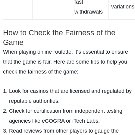
fast
variations
withdrawals
How to Check the Fairness of the
Game
When playing online roulette, it’s essential to ensure
that the game is fair. Here are some tips to help you
check the fairness of the game:
Look for casinos that are licensed and regulated by
reputable authorities.
Check for certification from independent testing
agencies like eCOGRA or iTech Labs.
Read reviews from other players to gauge the