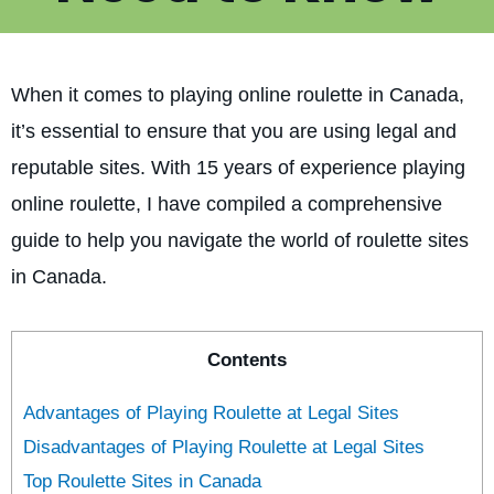
When it comes to playing online roulette in Canada,
it’s essential to ensure that you are using legal and
reputable sites. With 15 years of experience playing
online roulette, I have compiled a comprehensive
guide to help you navigate the world of roulette sites
in Canada.
Contents
Advantages of Playing Roulette at Legal Sites
Disadvantages of Playing Roulette at Legal Sites
Top Roulette Sites in Canada