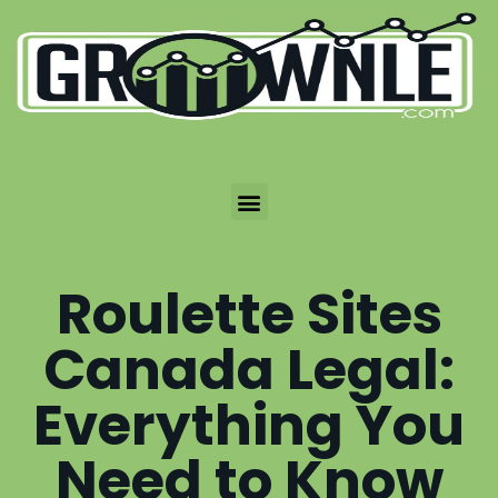
Roulette Sites
Canada Legal:
Everything You
Need to Know