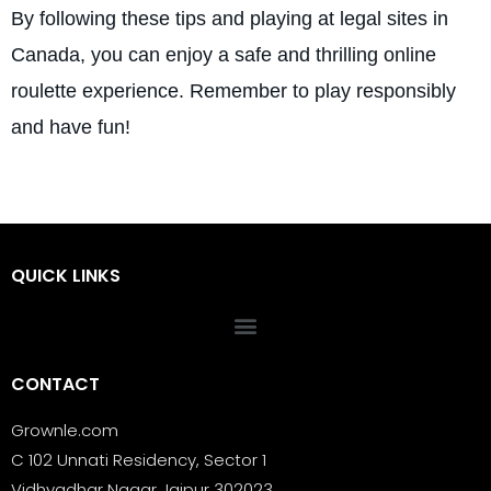
By following these tips and playing at legal sites in
Canada, you can enjoy a safe and thrilling online
roulette experience. Remember to play responsibly
and have fun!
QUICK LINKS
CONTACT
Grownle.com
C 102 Unnati Residency, Sector 1
Vidhyadhar Nagar Jaipur 302023