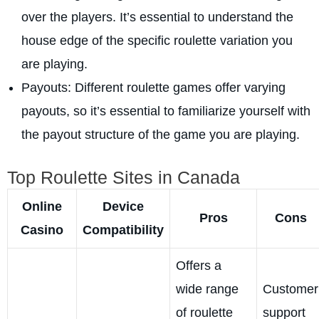
over the players. It’s essential to understand the
house edge of the specific roulette variation you
are playing.
Payouts: Different roulette games offer varying
payouts, so it’s essential to familiarize yourself with
the payout structure of the game you are playing.
Top Roulette Sites in Canada
Online
Device
Pros
Cons
Casino
Compatibility
Offers a
wide range
Customer
of roulette
support