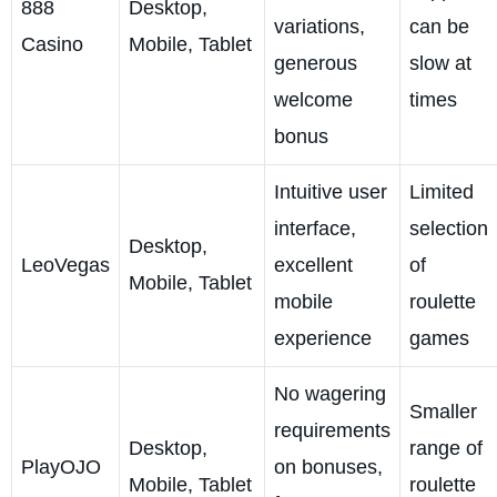
888
Desktop,
variations,
can be
Casino
Mobile, Tablet
generous
slow at
welcome
times
bonus
Intuitive user
Limited
interface,
selection
Desktop,
LeoVegas
excellent
of
Mobile, Tablet
mobile
roulette
experience
games
No wagering
Smaller
requirements
Desktop,
range of
PlayOJO
on bonuses,
Mobile, Tablet
roulette