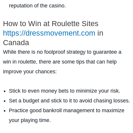
reputation of the casino.
How to Win at Roulette Sites
https://dressmovement.com
in
Canada
While there is no foolproof strategy to guarantee a
win in roulette, there are some tips that can help
improve your chances:
Stick to even money bets to minimize your risk.
Set a budget and stick to it to avoid chasing losses.
Practice good bankroll management to maximize
your playing time.