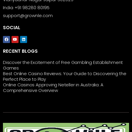
India +91 98280 80195
support@grownle.com
SOCIAL
RECENT BLOGS
Discover the Excitement of Free Gambling Establishment
Games
Best Online Casino Reviews: Your Guide to Discovering the
Perfect Place to Play
Online Casinos Approving Neteller in Australia: A
Comprehensive Overview