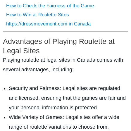
How to Check the Fairness of the Game
How to Win at Roulette Sites
https://dressmovement.com in Canada
Advantages of Playing Roulette at
Legal Sites
Playing roulette at legal sites in Canada comes with
several advantages, including:
Security and Fairness: Legal sites are regulated
and licensed, ensuring that the games are fair and
your personal information is protected.
Wide Variety of Games: Legal sites offer a wide
range of roulette variations to choose from,