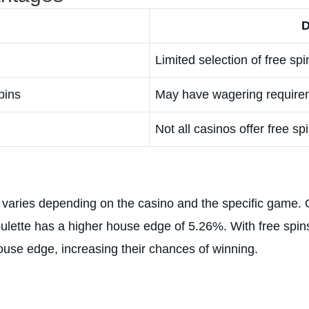
D
Limited selection of free sp
pins
May have wagering requirem
Not all casinos offer free sp
ns varies depending on the casino and the specific game
oulette has a higher house edge of 5.26%. With free spin
house edge, increasing their chances of winning.