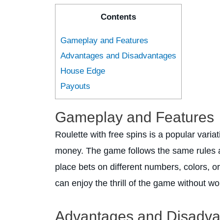
Contents
Gameplay and Features
Advantages and Disadvantages
House Edge
Payouts
Gameplay and Features
Roulette with free spins is a popular varia
money. The game follows the same rules as 
place bets on different numbers, colors, o
can enjoy the thrill of the game without w
Advantages and Disadv