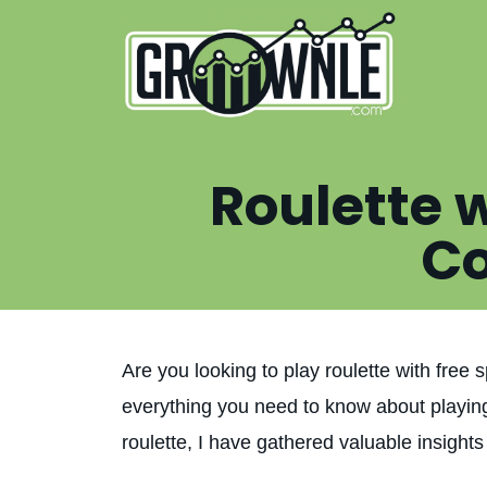
Roulette w
Co
Are you looking to play roulette with free s
everything you need to know about playing 
roulette, I have gathered valuable insights