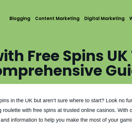
Blogging
Content Marketing
Digital Marketing
ith Free Spins UK
mprehensive Gu
pins in the UK but aren’t sure where to start? Look no furth
roulette with free spins at trusted online casinos. With 
 and information to help
you make the most of your gaming