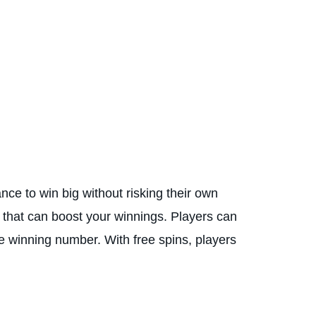
ance to win big without risking their own
 that can boost your winnings. Players can
e winning number. With free spins, players