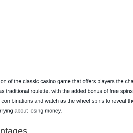
tion of the classic casino game that offers players the ch
traditional roulette, with the added bonus of free spins
r combinations and watch as the wheel spins to reveal th
orrying about losing money.
antages