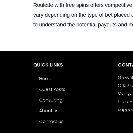
Roulette with free spins offers competitive
vary depending on the type of bet placed a
to understand the potential payouts and m
QUICK LINKS
CONT
Grown
Home
C 102 U
Guest Posts
Vidhya
Consulting
India 
suppo
About us
Contact us