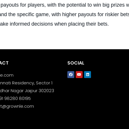
 payouts for players, with the potential to win big prizes
nd the specific game, with higher payouts for riskier be
ake informed decisions when placing their bets.
ACT
SOCIAL
le.com
nnati Residency, Sector 1
dhar Nagar Jaipur 302023
+91 98280 80195
rt@grownle.com