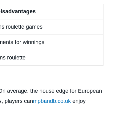
isadvantages
ins roulette games
ents for winnings
ins roulette
. On average, the house edge for European
s, players can
mpbandb.co.uk
enjoy