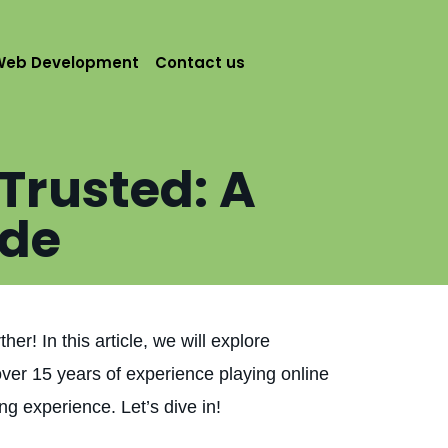
Web Development
Contact us
 Trusted: A
ide
er! In this article, we will explore
over 15 years of experience playing online
 experience. Let’s dive in!