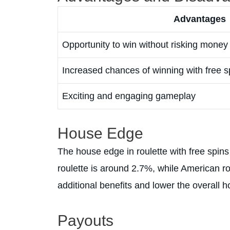
Advantages
Opportunity to win without risking money
Increased chances of winning with free s
Exciting and engaging gameplay
House Edge
The house edge in roulette with free spi
roulette is around 2.7%, while American r
additional benefits and lower the overall 
Payouts