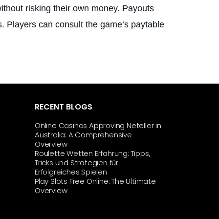
 without risking their own money. Payouts
ts. Players can consult the game’s paytable
RECENT BLOGS
Online Casinos Approving Neteller in
Australia: A Comprehensive
Overview
Roulette Wetten Erfahrung: Tipps,
Tricks und Strategien für
Erfolgreiches Spielen
Play Slots Free Online: The Ultimate
Overview