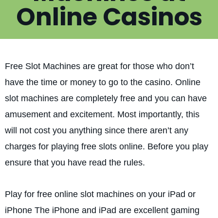
Online Casinos
Free Slot Machines are great for those who don’t
have the time or money to go to the casino. Online
slot machines are completely free and you can have
amusement and excitement. Most importantly, this
will not cost you anything since there aren’t any
charges for playing free slots online. Before you play
ensure that you have read the rules.
Play
for free online slot machines on your iPad or
iPhone The iPhone and iPad are excellent gaming