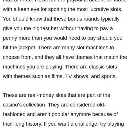
with a keen eye for spotting the most lucrative slots.
You should know that these bonus rounds typically
give you the highest bet without having to pay a
penny more than you would need to pay should you
hit the jackpot. There are many slot machines to
choose from, and they all have themes that match the
machines you are playing. There are classic slots
with themes such as films, TV shows, and sports.
These are real-money slots that are part of the
casino’s collection. They are considered old-
fashioned and aren’t popular anymore because of
their long history. If you want a challenge, try playing