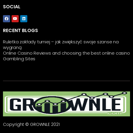
SOCIAL
RECENT BLOGS
Ruletka zakłady turniej – jak zwiększyć swoje szanse na
wygraną
Online Casino Reviews and choosing the best online casino
Gambling Sites
Copyright © GROWNLE 2021