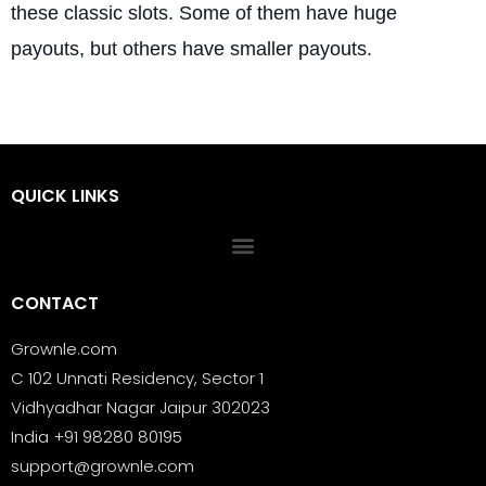
these classic slots. Some of them have huge
payouts, but others have smaller payouts.
QUICK LINKS
CONTACT
Grownle.com
C 102 Unnati Residency, Sector 1
Vidhyadhar Nagar Jaipur 302023
India +91 98280 80195
support@grownle.com