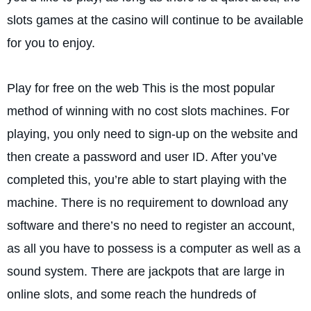
slots games at the casino will continue to be available
for you to enjoy.
Play for free on the web This is the most popular
method of winning with no cost slots machines. For
playing, you only need to sign-up on the website and
then create a password and user ID. After you’ve
completed this, you’re able to start playing with the
machine. There is no requirement to download any
software and there’s no need to register an account,
as all you have to possess is a computer as well as a
sound system. There are jackpots that are large in
online slots, and some reach the hundreds of