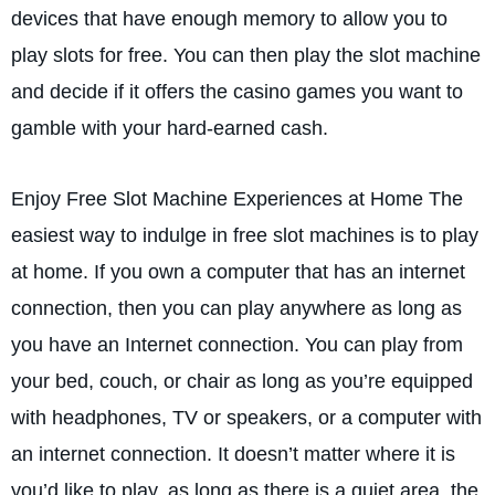
devices that have enough memory to allow you to
play slots for free. You can then play the slot machine
and decide if it offers the casino games you want to
gamble with your hard-earned cash.
Enjoy Free Slot Machine Experiences at Home The
easiest way to indulge in free slot machines is to play
at home. If you own a computer that has an internet
connection, then you can play anywhere as long as
you have an Internet connection. You can play from
your bed, couch, or chair as long as you’re equipped
with headphones, TV or speakers, or a computer with
an internet connection. It doesn’t matter where it is
you’d like to play, as long as there is a quiet area, the