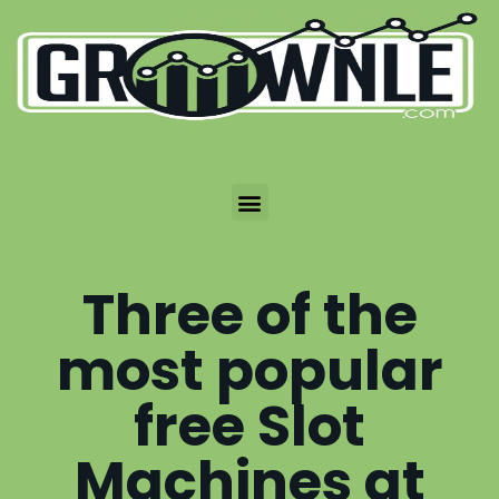
Three of the
most popular
free Slot
Machines at