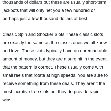
thousands of dollars but these are usually short-term
jackpots that will only net you a few hundred or
perhaps just a few thousand dollars at best.
Classic Spin and Shocker Slots These classic slots
are exactly the same as the classic ones we all know
and love. These slots typically have an unremarkable
amount of money, but they are a sure hit in the event
that the pattern is correct. These usually come with
small reels that rotate at high speeds. You are sure to
receive something from these deals. They aren’t the
most lucrative free slots but they do provide rapid
wins.