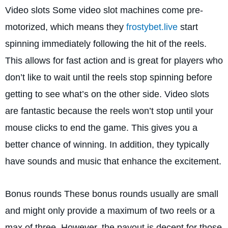
Video slots Some video slot machines come pre-
motorized, which means they
frostybet.live
start
spinning immediately following the hit of the reels.
This allows for fast action and is great for players who
don’t like to wait until the reels stop spinning before
getting to see what’s on the other side. Video slots
are fantastic because the reels won’t stop until your
mouse clicks to end the game. This gives you a
better chance of winning. In addition, they typically
have sounds and music that enhance the excitement.
Bonus rounds These bonus rounds usually are small
and might only provide a maximum of two reels or a
max of three. However, the payout is decent for those