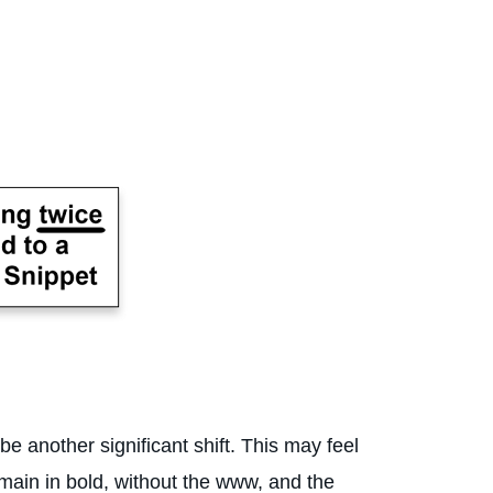
 another significant shift. This may feel
omain in bold, without the www, and the