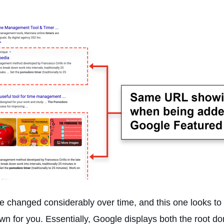
changed considerably over time, and this one looks to be
own for you. Essentially, Google displays both the root d