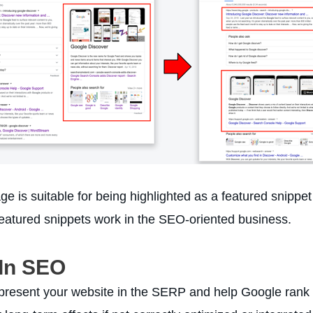
 is suitable for being highlighted as a featured snippet 
eatured snippets work in the SEO-oriented business.
 In SEO
present your website in the SERP and help Google rank y