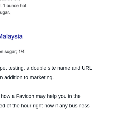
ippet testing, a double site name and URL
in addition to marketing.
f how a Favicon may help you in the
d of the hour right now if any business