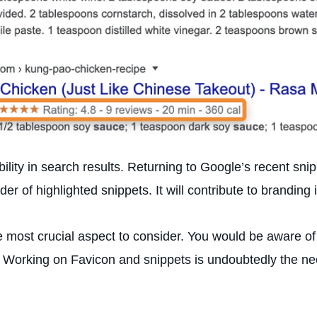
bility in search results. Returning to Google’s recent sn
 of highlighted snippets. It will contribute to branding 
he most crucial aspect to consider. You would be aware o
 Working on Favicon and snippets is undoubtedly the nee