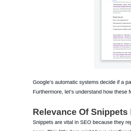
Google’s automatic systems decide if a page
Furthermore, let’s understand how these f
Relevance Of Snippets
Snippets are vital in SEO because they re