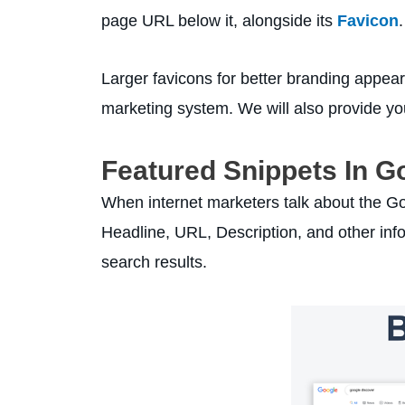
page URL below it, alongside its
Favicon
.
Larger favicons for better branding appear
marketing system. We will also provide you
Featured Snippets In G
When internet marketers talk about the Goo
Headline, URL, Description, and other info
search results.