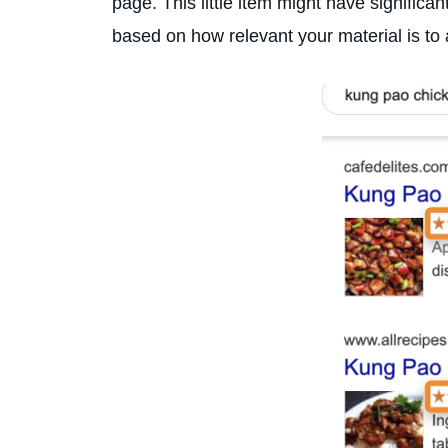
page. This little item might have significa
based on how relevant your material is to 