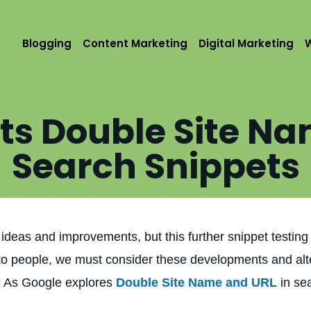
Blogging
Content Marketing
Digital Marketing
ts Double Site Na
Search Snippets
ideas and improvements, but this further snippet testin
y to people, we must consider these developments and alt
t? As Google explores
Double Site Name and URL
in se