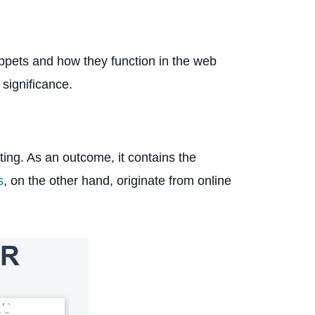
nippets and how they function in the web
 significance.
ting. As an outcome, it contains the
s
, on the other hand, originate from online