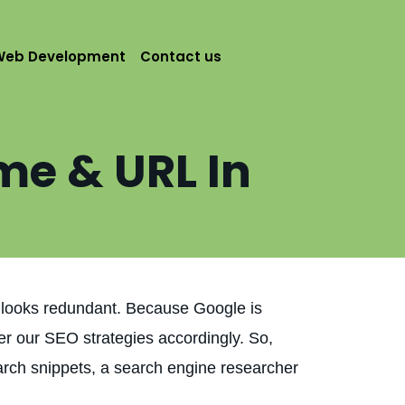
Web Development
Contact us
me & URL In
g looks redundant. Because Google is
er our SEO strategies accordingly. So,
arch snippets, a search engine researcher