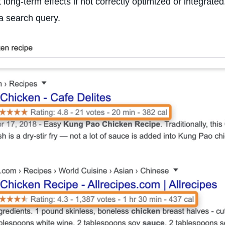
nt long-term effects if not correctly optimized or integrat
a search query.