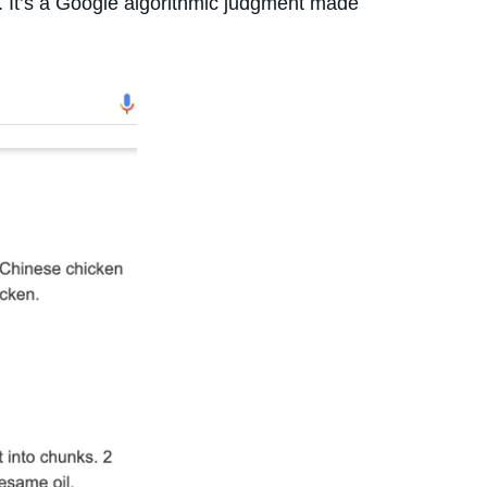
ed. It’s a Google algorithmic judgment made