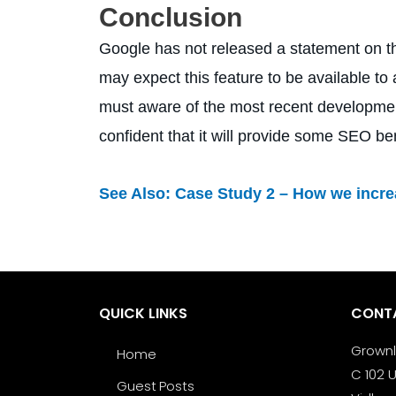
Conclusion
Google has not released a statement on the 
may expect this feature to be available to
must aware of the most recent development
confident that it will provide some SEO bene
See Also:
Case Study 2 – How we increa
QUICK LINKS
CONT
Grown
Home
C 102 U
Guest Posts