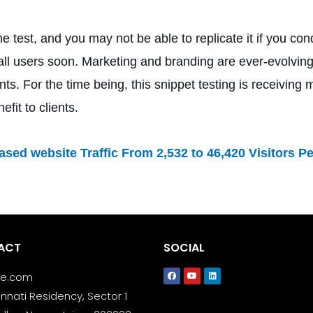
test, and you may not be able to replicate it if you cond
 all users soon. Marketing and branding are ever-evolving
s. For the time being, this snippet testing is receivin
fit to clients.
sed website Traffic From 2,532 to 46,420 Visitors P
ACT
SOCIAL
le.com
nnati Residency, Sector 1