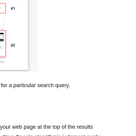
for a particular search query.
our web page at the top of the results