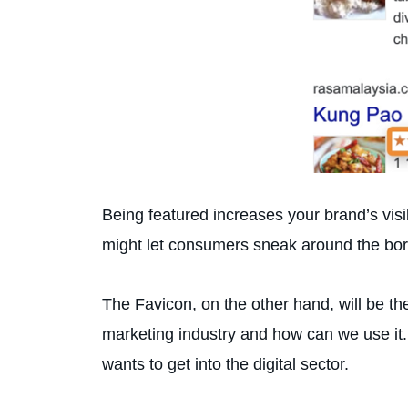
Being featured increases your brand’s visi
might let consumers sneak around the border
The Favicon, on the other hand, will be t
marketing industry and how can we use it.
wants to get into the digital sector.