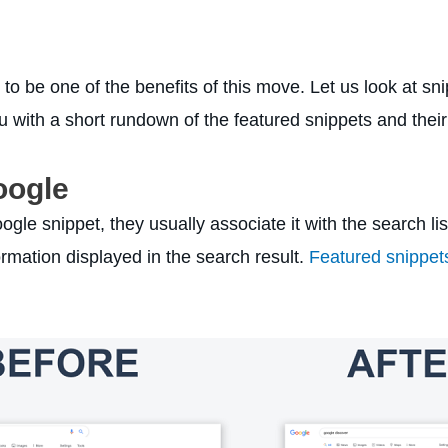
 to be one of the benefits of this move. Let us look at s
 with a short rundown of the featured snippets and their
oogle
gle snippet, they usually associate it with the search lis
rmation displayed in the search result.
Featured snippet