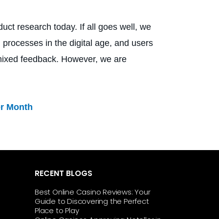
uct research today. If all goes well, we
 processes in the digital age, and users
g mixed feedback. However, we are
er Month
RECENT BLOGS
Best Online Casino Reviews: Your
Guide to Discovering the Perfect
Place to Play