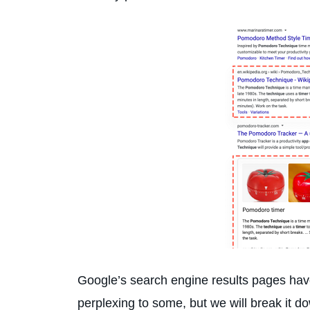
Google’s search engine results pages have 
perplexing to some, but we will break it d