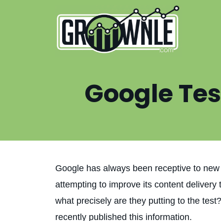
Google Tes
Google has always been receptive to new 
attempting to improve its content deliver
what precisely are they putting to the tes
recently published this information.