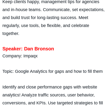
Keep clients happy, management tips for agencies
and in-house teams. Communicate, set expectations,
and build trust for long-lasting success. Meet
regularly, use tools, be flexible, and celebrate
together.
Speaker: Dan Bronson
Company: Impaqx
Topic: Google Analytics for gaps and how to fill them
Identify and close performance gaps with website
analytics! Analyze traffic sources, user behavior,
conversions, and KPIs. Use targeted strategies to fill