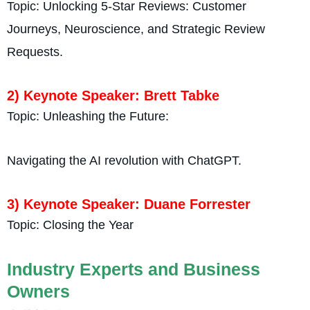
Topic: Unlocking 5-Star Reviews: Customer
Journeys, Neuroscience, and Strategic Review
Requests.
2) Keynote Speaker: Brett Tabke
Topic: Unleashing the Future:
Navigating the AI revolution with ChatGPT.
3) Keynote Speaker: Duane Forrester
Topic: Closing the Year
Industry Experts and Business
Owners