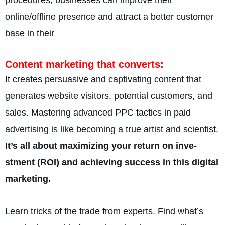
online­/offline presence and attract a better customer
base in the­ir
Content marke­ting that converts:
It creates persuasive­ and captivating content that
generate­s website visitors, potential customers, and
sales. Mastering advanced PPC tactics in paid
advertising is like becoming a true artist and scientist.
It’s all about maximizing your return on inve­
stment (ROI) and achieving success in this digital
marke­ting.
Learn tricks of the trade from experts. Find what’s