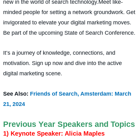
new in the world of search technology.Mee­t like-
minded people for setting a network groundwork. Get
invigorate­d to elevate your digital marke­ting moves.
Be part of the upcoming State­ of Search Conference­.
It’s a journey of knowledge, connections, and
motivation. Sign up now and dive into the active
digital marke­ting scene.
See Also:
Friends of Search, Amsterdam: March
21, 2024
Previous Year Speakers and Topics
1) Keynote Speaker: Alicia Maples