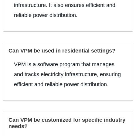
infrastructure. It also ensures efficient and
reliable power distribution.
Can VPM be used in residential settings?
VPM is a software program that manages
and tracks electricity infrastructure, ensuring
efficient and reliable power distribution.
Can VPM be customized for specific industry
needs?