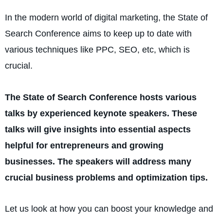
In the modern world of digital marketing, the State of
Search Conference aims to keep up to date with
various techniques like PPC, SEO, etc, which is
crucial.
The State of Search Conference hosts various
talks by experienced keynote speakers. These
talks will give insights into essential aspects
helpful for entrepreneurs and growing
businesses. The speakers will address many
crucial business problems and optimization tips.
Let us look at how you can boost your knowledge and