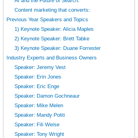
AI and the Future­ of Search:
Content marke­ting that converts:
Previous Year Speakers and Topics
1) Keynote Speaker: Alicia Maples
2) Keynote Speaker: Brett Tabke
3) Keynote Speaker: Duane Forrester
Industry Experts and Business Owners
Speaker: Jeremy Vest
Speaker: Erin Jones
Speaker: Eric Enge
Speaker: Damon Gochneaur
Speaker: Mike Melen
Speaker: Mandy Politi
Speaker: Fili Weise
Speaker: Tony Wright