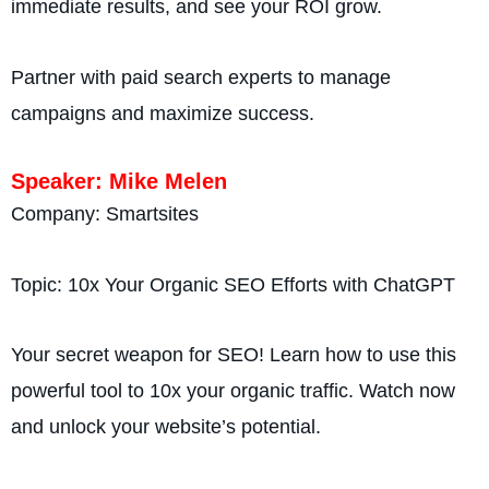
immediate results, and see your ROI grow.
Partner with paid search experts to manage
campaigns and maximize success.
Speaker: Mike Melen
Company: Smartsites
Topic: 10x Your Organic SEO Efforts with ChatGPT
Your secret weapon for SEO! Learn how to use this
powerful tool to 10x your organic traffic. Watch now
and unlock your website’s potential.