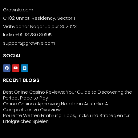
Grownle.com
C 102 Unnati Residency, Sector 1
Vidhyadhar Nagar Jaipur 302023
India +91 98280 80195
support@grownle.com
SOCIAL
RECENT BLOGS
Best Online Casino Reviews: Your Guide to Discovering the
Perfect Place to Play
Online Casinos Approving Neteller in Australia: A
Comprehensive Overview
Roulette Wetten Erfahrung: Tipps, Tricks und Strategien für
Erfolgreiches Spielen