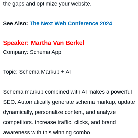
the gaps and optimize your website.
See Also:
The Next Web Conference 2024
Speaker: Martha Van Berkel
Company: Schema App
Topic: Schema Markup + AI
Schema markup combined with AI makes a powerful
SEO. Automatically generate schema markup, update
dynamically, personalize content, and analyze
competitors. Increase traffic, clicks, and brand
awareness with this winning combo.