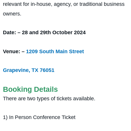
relevant for in-house, agency, or traditional business
owners.
Date: – 28 and 29th October 2024
Venue: –
1209 South Main Street
Grapevine, TX 76051
Booking Details
There are two types of tickets available.
1) In Person Conference Ticket