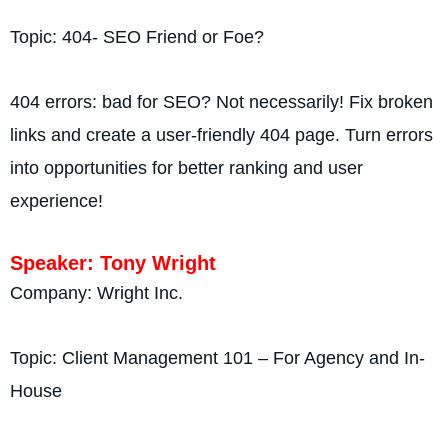
Topic: 404- SEO Friend or Foe?
404 errors: bad for SEO? Not necessarily! Fix broken
links and create a user-friendly 404 page. Turn errors
into opportunities for better ranking and user
experience!
Speaker: Tony Wright
Company: Wright Inc.
Topic: Client Management 101 – For Agency and In-
House