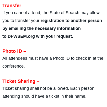
Transfer –
If you cannot attend, the State of Search may allow
you to transfer your
registration to another person
by emailing the necessary information
to DFWSEM.org with your request.
Photo ID –
All attendees must have a Photo ID to check in at the
conference.
Ticket Sharing –
Ticket sharing shall not be allowed. Each person
attending should have a ticket in their name.