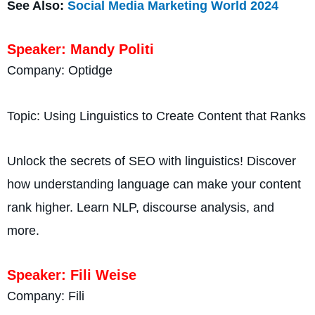
See Also:
Social Media Marketing World 2024
Speaker: Mandy Politi
Company: Optidge
Topic: Using Linguistics to Create Content that Ranks
Unlock the secrets of SEO with linguistics! Discover
how understanding language can make your content
rank higher. Learn NLP, discourse analysis, and
more.
Speaker: Fili Weise
Company: Fili