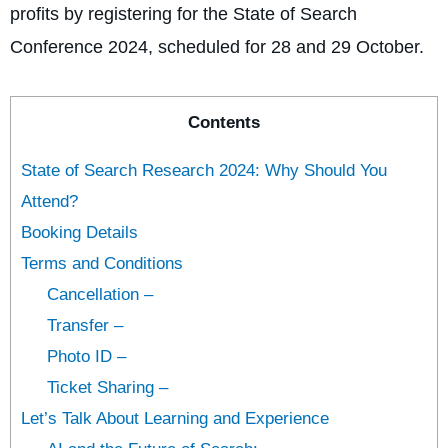
profits by registering for the State of Search
Conference 2024, scheduled for 28 and 29 October.
Contents
State of Search Research 2024: Why Should You
Attend?
Booking Details
Terms and Conditions
Cancellation –
Transfer –
Photo ID –
Ticket Sharing –
Let’s Talk About Learning and Experience