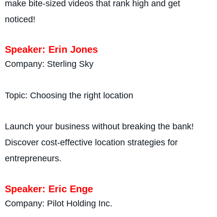
make bite-sized videos that rank high and get
noticed!
Speaker: Erin Jones
Company: Sterling Sky
Topic: Choosing the right location
Launch your business without breaking the bank!
Discover cost-effective location strategies for
entrepreneurs.
Speaker: Eric Enge
Company: Pilot Holding Inc.