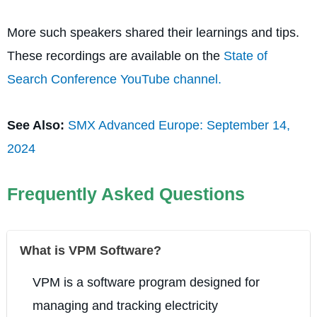
More such speakers shared their learnings and tips.
These recordings are available on the
State of
Search Conference YouTube channel.
See Also:
SMX Advanced Europe: September 14,
2024
Frequently Asked Questions
What is VPM Software?
VPM is a software program designed for
managing and tracking electricity