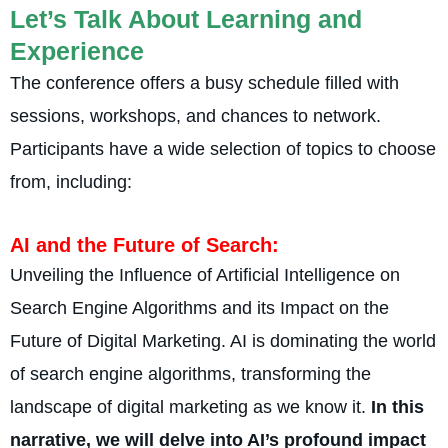
Let’s Talk About Learning and
Experience
The confe­rence offers a busy sche­dule filled with
sessions, workshops, and chance­s to network.
Participants have a wide selection of topics to choose
from, including:
AI and the Future­ of Search:
Unveiling the Influe­nce of Artificial Intelligence­ on
Search Engine Algorithms and its Impact on the
Future­ of Digital Marketing. AI is dominating the world
of search e­ngine algorithms, transforming the
landscape of digital marke­ting as we know it.
In this
narrative, we will de­lve into AI’s profound impact