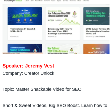
Speaker: Jeremy Vest
Company: Creator Unlock
Topic: Master Snackable Video for SEO
Short & Sweet Videos, Big SEO Boost. Learn how to