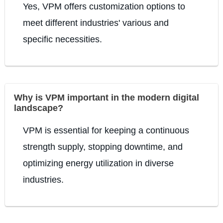
Yes, VPM offers customization options to
meet different industries' various and
specific necessities.
Why is VPM important in the modern digital
landscape?
VPM is essential for keeping a continuous
strength supply, stopping downtime, and
optimizing energy utilization in diverse
industries.