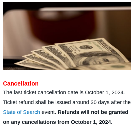
Cancellation –
The last ticket cancellation date is October 1, 2024.
Ticket refund shall be issued around 30 days after the
State of Search
event.
Refunds will not be granted
on any cancellations from October 1, 2024.