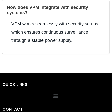
How does VPM integrate with security
systems?
VPM works seamlessly with security setups,
which ensures continuous surveillance
through a stable power supply.
QUICK LINKS
CONTACT