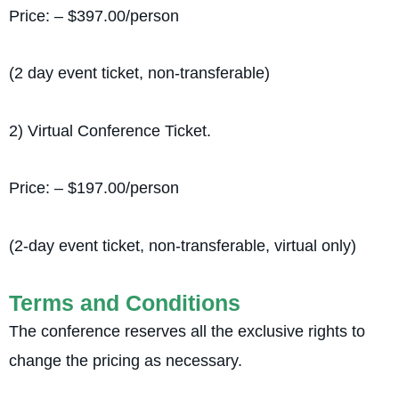
Price: – $397.00/person
(2 day event ticket, non-transferable)
2) Virtual Conference Ticket.
Price: – $197.00/person
(2-day event ticket, non-transferable, virtual only)
Terms and Conditions
The conference reserves all the exclusive rights to
change the pricing as necessary.