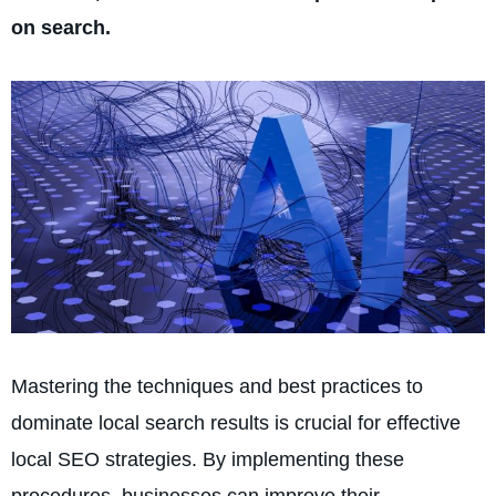
on search.
Mastering the techniques and best practices to
dominate local search results is crucial for effective
local SEO strategies. By implementing these
procedures, businesse­s can improve their