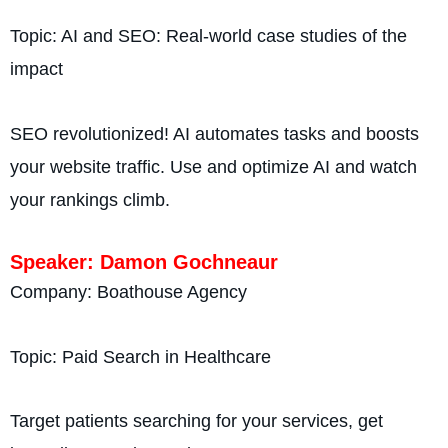
Topic: AI and SEO: Real-world case studies of the
impact
SEO revolutionized! AI automates tasks and boosts
your website traffic. Use and optimize AI and watch
your rankings climb.
Speaker: Damon Gochneaur
Company: Boathouse Agency
Topic: Paid Search in Healthcare
Target patients searching for your services, get