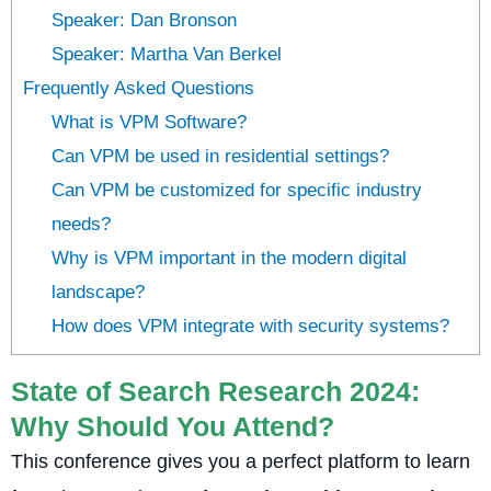
Speaker: Dan Bronson
Speaker: Martha Van Berkel
Frequently Asked Questions
What is VPM Software?
Can VPM be used in residential settings?
Can VPM be customized for specific industry
needs?
Why is VPM important in the modern digital
landscape?
How does VPM integrate with security systems?
State of Search Research 2024:
Why Should You Attend?
This conference gives you a perfect platform to learn