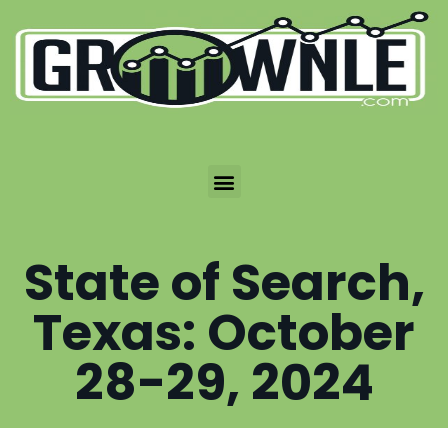
State of Search,
Texas: October
28-29, 2024