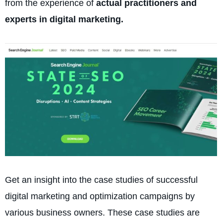
from the experience of
actual practitioners and
experts in digital marketing.
Get an insight into the case studies of successful
digital marketing and optimization campaigns by
various business owners. These case studies are